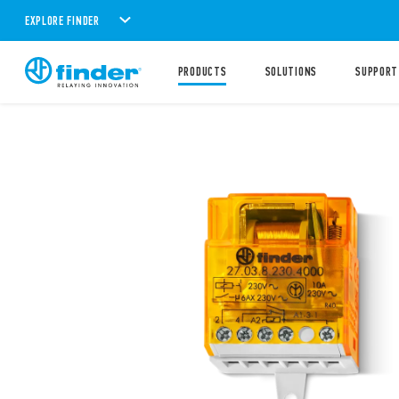
EXPLORE FINDER
PRODUCTS
SOLUTIONS
SUPPORT