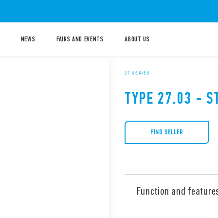
NEWS
FAIRS AND EVENTS
ABOUT US
27 SERIES
TYPE 27.03 - S
FIND SELLER
Function and feature
Type 27.03 Electromechanica