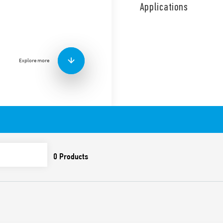
coil and contact circuits.
Applications
1 NO + 1 NC diverter switch.
Features include:
Screw terminals
AC coil
Explore more
Panel mount
Cadmium-free contacts
Italian patent