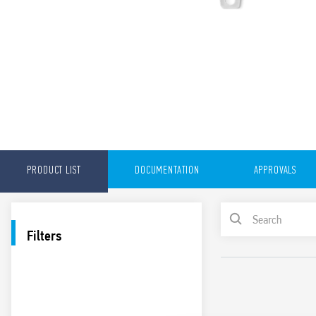
PRODUCT LIST
DOCUMENTATION
APPROVALS