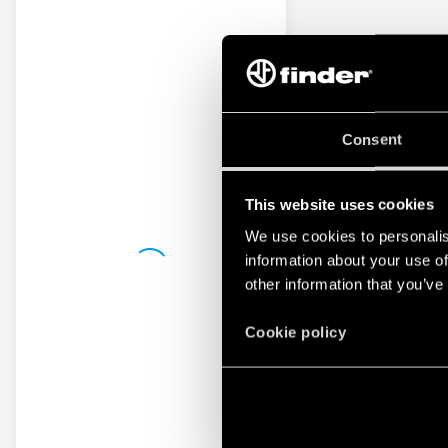
Consent
This website uses cookies
We use cookies to personalis
information about your use of
other information that you’ve
Cookie policy