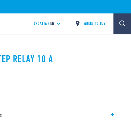
WHERE TO BUY
CROATIA /
EN
TEP RELAY 10 A
s:
l step relay, with electrically common