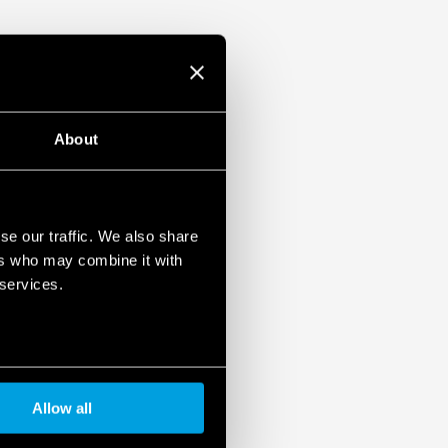
About
se our traffic. We also share
ers who may combine it with
 services.
Allow all