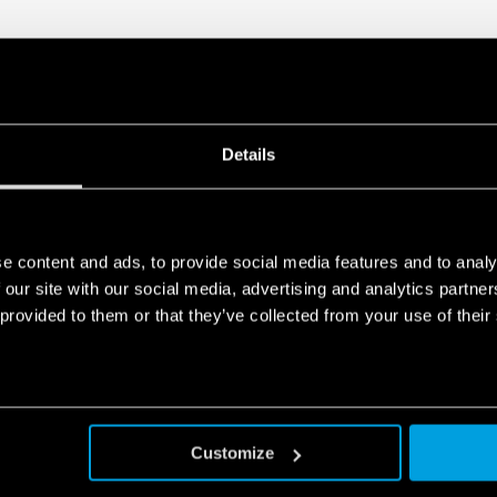
Details
e content and ads, to provide social media features and to analy
 our site with our social media, advertising and analytics partn
 provided to them or that they’ve collected from your use of their
Customize