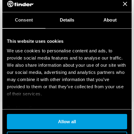
Consent
Details
About
This website uses cookies
We use cookies to personalise content and ads, to
provide social media features and to analyse our traffic.
We also share information about your use of our site with
our social media, advertising and analytics partners who
may combine it with other information that you’ve
provided to them or that they’ve collected from your use
of their services.
Cookie policy
Allow all