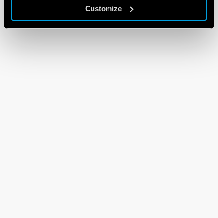
Customize