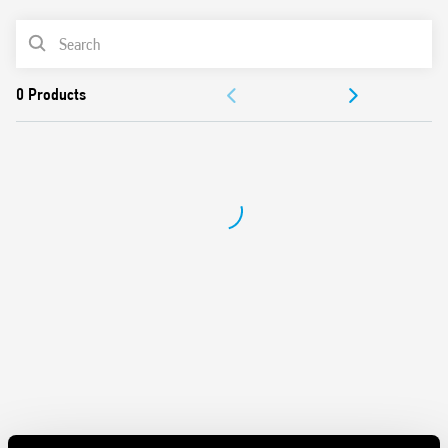
AC or DC coil
PRODUCT LIST
Identification label
Connection with illuminated pushbuttons via the Type
ACCESSORIES
026.00 adaptor.
Cadmium-free contacts
DOCUMENTATION
APPROVALS