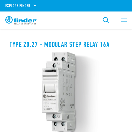
EXPLORE FINDER
TYPE 20.27 - MODULAR STEP RELAY 16A