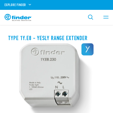
EXPLORE FINDER
TYPE 1Y.E8 - YESLY RANGE EXTENDER