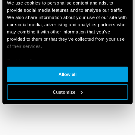
We use cookies to personalise content and ads, to
provide social media features and to analyse our traffic.
We also share information about your use of our site with
our social media, advertising and analytics partners who
may combine it with other information that you’ve
provided to them or that they’ve collected from your use
of their services.
Cookie policy
Allow all
Customize