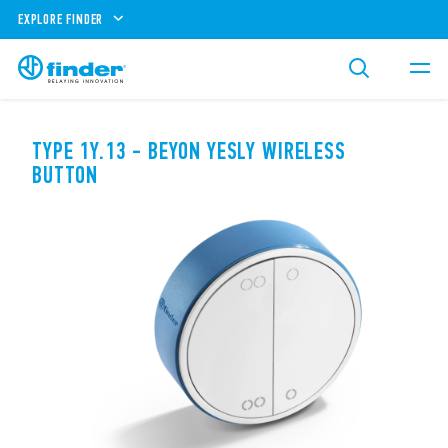
EXPLORE FINDER
TYPE 1Y.13 - BEYON YESLY WIRELESS
BUTTON