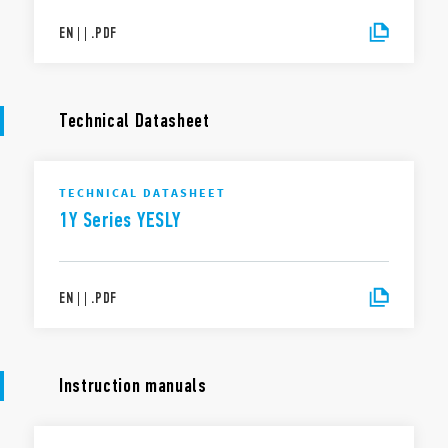
EN
|
|
.
PDF
Technical Datasheet
TECHNICAL DATASHEET
1Y Series YESLY
EN
|
|
.
PDF
Instruction manuals