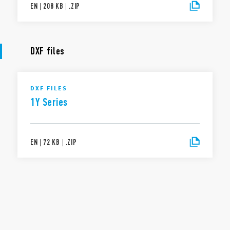
EN
|
208 KB
|
.
ZIP
DXF files
DXF FILES
1Y Series
EN
|
72 KB
|
.
ZIP