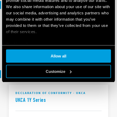
provide social media features and to analyse our traffic.
Selection guide
We also share information about your use of our site with
our social media, advertising and analytics partners who
may combine it with other information that you’ve
SELECTION GUIDE
provided to them or that they’ve collected from your use
Selection Guide - Smart Home
of their services.
Cookie policy
EN
|
6 MB
|
.
PDF
Allow all
Customize
Declaration of conformity
DECLARATION OF CONFORMITY - UKCA
UKCA 1Y Series