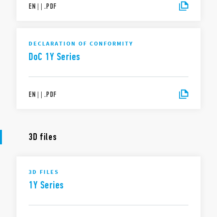
EN
|
|
.
PDF
DECLARATION OF CONFORMITY
DoC 1Y Series
EN
|
|
.
PDF
3D files
3D FILES
1Y Series