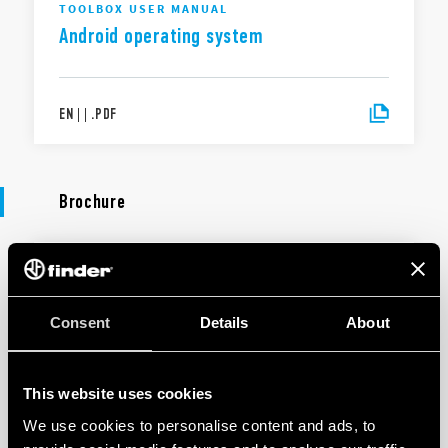
TOOLBOX USER MANUAL
Android operating system
EN
|
|
.
PDF
Brochure
BROCHURE
Lighting management
Consent
Details
About
EN
|
5 MB
|
.
PDF
This website uses cookies
We use cookies to personalise content and ads, to