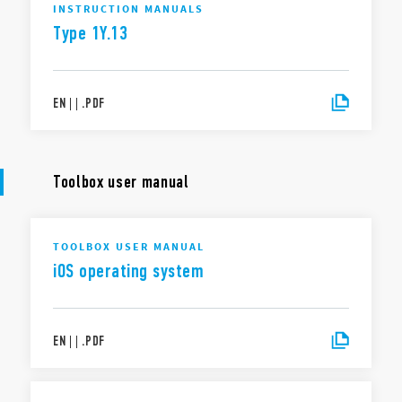
INSTRUCTION MANUALS
Type 1Y.13
EN
|
|
.
PDF
Toolbox user manual
TOOLBOX USER MANUAL
iOS operating system
EN
|
|
.
PDF