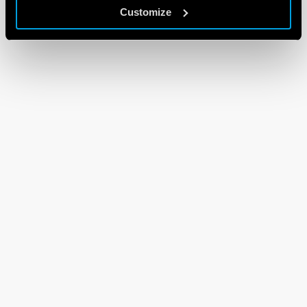
Customize