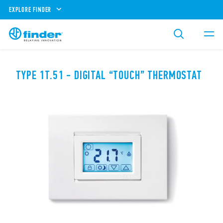
EXPLORE FINDER
TYPE 1T.51 - DIGITAL “TOUCH” THERMOSTAT