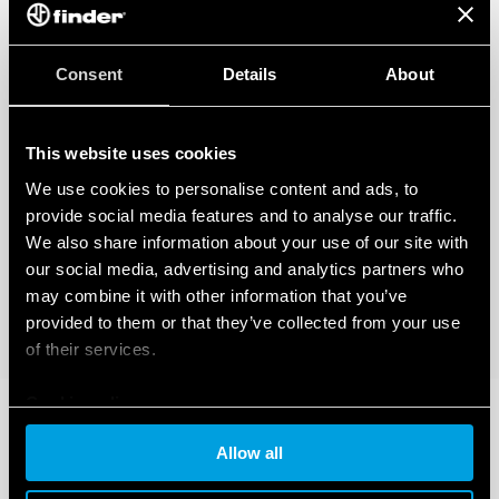
– BTicino Livinglight Series
– BTicino Matix Series
– Gewiss Chorus Series
– Vimar Eikon Series
Consent
Details
About
– Vimar Eikon Evo Series
– Vimar Idea Series
– Vimar Plana Series
This website uses cookies
– Vimar Arkè Series
– Adaptor type 01C.51 for BTicino plates in the Livinglight Air
We use cookies to personalise content and ads, to
Series
provide social media features and to analyse our traffic.
We also share information about your use of our site with
our social media, advertising and analytics partners who
may combine it with other information that you’ve
provided to them or that they’ve collected from your use
of their services.
Cookie policy
Allow all