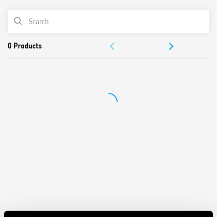
Can be used in any position for movement detection
Wide detection angle
PRODUCT LIST
DOCUMENTATION
APPROVALS
VIDEO