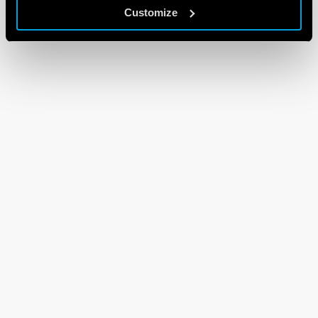
Customize