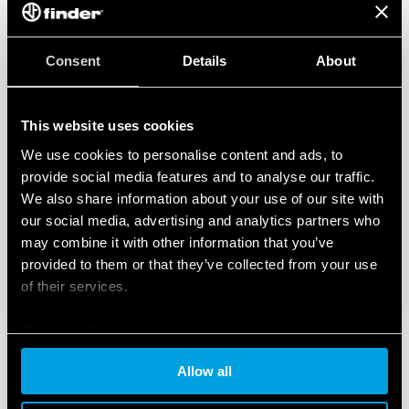
Consent
Details
About
This website uses cookies
We use cookies to personalise content and ads, to
provide social media features and to analyse our traffic.
We also share information about your use of our site with
our social media, advertising and analytics partners who
may combine it with other information that you’ve
provided to them or that they’ve collected from your use
of their services.
Cookie policy
Allow all