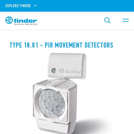
EXPLORE FINDER
TYPE 18.01 - PIR MOVEMENT DETECTORS