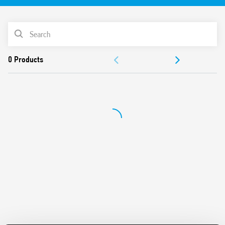
Features include:
PRODUCT LIST
2 x 400W channels
ACCESSORIES
LED indicators for each channel
Thermal protection and short circuit protection
DOCUMENTATION
Manual control of each channel via front panel
Management of scenarios
APPROVALS
Power supply via KNX bus
35 mm rail (EN 60715) mounting
VIDEO
Compatible with ETS 4 (or higher)