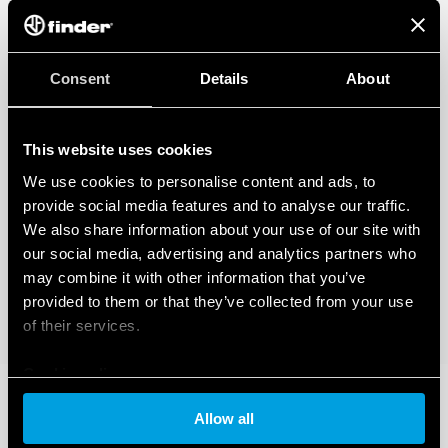
Consent
Details
About
This website uses cookies
We use cookies to personalise content and ads, to
provide social media features and to analyse our traffic.
We also share information about your use of our site with
our social media, advertising and analytics partners who
may combine it with other information that you’ve
provided to them or that they’ve collected from your use
of their services.
Cookie policy
Allow all