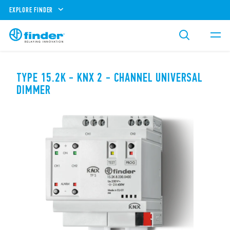
EXPLORE FINDER
TYPE 15.2K - KNX 2 - CHANNEL UNIVERSAL
DIMMER