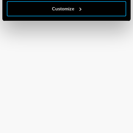
Customize