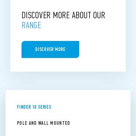
DISCOVER MORE ABOUT OUR
RANGE
DISCOVER MORE
FINDER 10 SERIES
POLE AND WALL MOUNTED