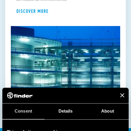
DISCOVER MORE
Consent
Details
About