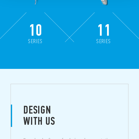
10
11
SERIES
SERIES
DESIGN
WITH US