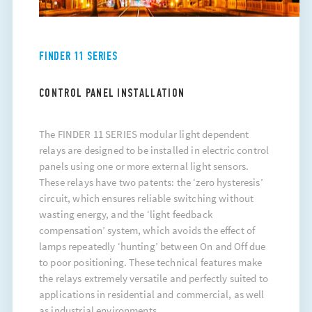
FINDER 11 SERIES
CONTROL PANEL INSTALLATION
The FINDER 11 SERIES modular light dependent
relays are designed to be installed in electric control
panels using one or more external light sensors.
These relays have two patents: the ‘zero hysteresis’
circuit, which ensures reliable switching without
wasting energy, and the ‘light feedback
compensation’ system, which avoids the effect of
lamps repeatedly ‘hunting’ between On and Off due
to poor positioning. These technical features make
the relays extremely versatile and perfectly suited to
applications in residential and commercial, as well
as industrial environments.