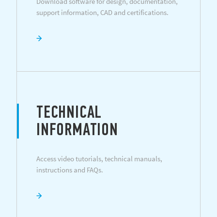
Download software for design, documentation,
support information, CAD and certifications.
TECHNICAL
INFORMATION
Access video tutorials, technical manuals,
instructions and FAQs.