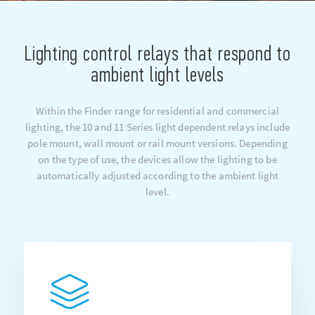
Lighting control relays that respond to
ambient light levels
Within the Finder range for residential and commercial
lighting, the 10 and 11 Series light dependent relays include
pole mount, wall mount or rail mount versions. Depending
on the type of use, the devices allow the lighting to be
automatically adjusted according to the ambient light
level.