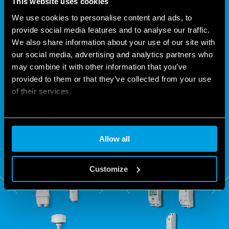
This website uses cookies
We use cookies to personalise content and ads, to
provide social media features and to analyse our traffic.
FINDER: LIGHT WHEN YOU
We also share information about your use of our site with
NEED IT
our social media, advertising and analytics partners who
may combine it with other information that you’ve
provided to them or that they’ve collected from your use
Within the Finder 10 and 11 Series light dependent relay
of their services.
range you can choose from among 8 different devices which
Cookie policy
enable you to make significant energy savings, as they
switch on only when really needed.
Allow all
Customize