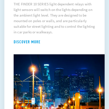
THE FINDER 10 SERIES light dependent relays with
light sensors will switch on the lights depending on
the ambient light level. They are designed to be
mounted on poles or walls, and are particularly
suitable for street lighting and to control the lighting
in car parks or walkways.
DISCOVER MORE
1
2
3