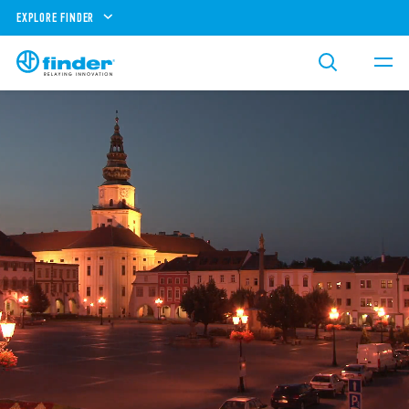
EXPLORE FINDER