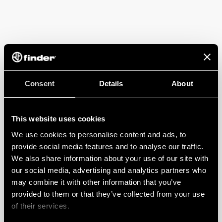
Consent
Details
About
This website uses cookies
We use cookies to personalise content and ads, to
provide social media features and to analyse our traffic.
We also share information about your use of our site with
our social media, advertising and analytics partners who
may combine it with other information that you’ve
provided to them or that they’ve collected from your use
of their services.