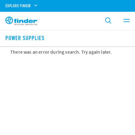
EXPLORE FINDER
POWER SUPPLIES
There was an error during search. Try again later.