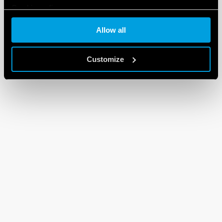
Cookie policy
Allow all
Customize