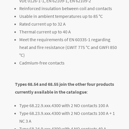
VDE 0126-1-1, EN 62109-1, EN 62109-2
Reinforced insulation between coil and contacts
Usable in ambient temperatures up to 85 °C
Rated current up to 32 A
Thermal current up to 40 A
Meet the requirements of EN 60335-1 regarding
heat and fire resistance (GWIT 775 °C and GWFI 850
°C)
Cadmium-free contacts
Types 68.54 and 68.55 join the other four products
currently available in the catalogue
:
Type 68.22.9.xxx.4300 with 2 NO contacts 100 A
Type 68.23.9.xxx.4300 with 2 NO contacts 100 A + 1
NC 3 A
Type 68.24.9.xxx.4300 with 4 NO contacts 40 A