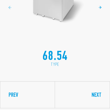
68.54
TYPE
PREV
NEXT