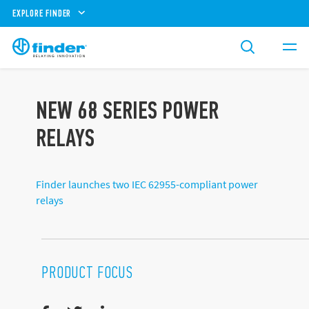
EXPLORE FINDER
NEW 68 SERIES POWER
RELAYS
Finder launches two IEC 62955-compliant power
relays
PRODUCT FOCUS