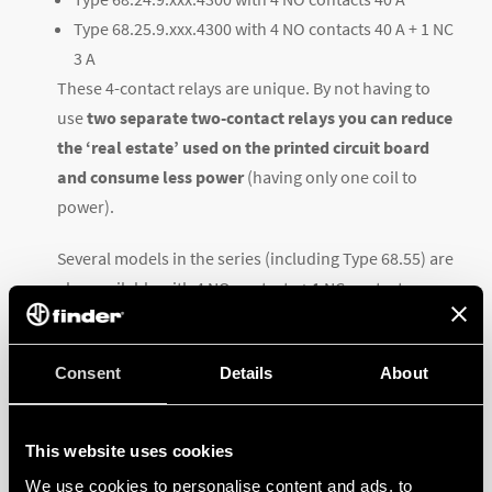
Type 68.25.9.xxx.4300 with 4 NO contacts 40 A + 1 NC
3 A
These 4-contact relays are unique. By not having to
use
two separate two-contact relays you can reduce
the ‘real estate’ used on the printed circuit board
and consume less power
(having only one coil to
power).
Several models in the series (including Type 68.55) are
also available with 4 NO contacts + 1 NC contact
(
Mirror Contact
) conforming to EN 60947-4-1. This
type of auxiliary contact – mechanically linked –
Consent
Details
About
ensures reliable feedback on the status
(open/closed) of the contacts.
This website uses cookies
For more information and for all technical
We use cookies to personalise content and ads, to
specifications, visit the
product page