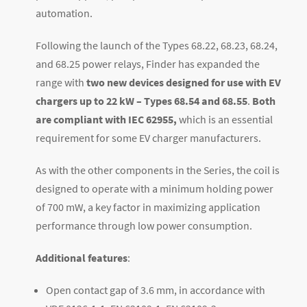
automation.
Following the launch of the Types 68.22, 68.23, 68.24,
and 68.25 power relays, Finder has expanded the
range with
two new devices designed for use with EV
chargers up to 22 kW – Types 68.54 and 68.55
.
Both
are compliant with IEC 62955,
which is an essential
requirement for some EV charger manufacturers.
As with the other components in the Series, the coil is
designed to operate with a minimum holding power
of 700 mW, a key factor in maximizing application
performance through low power consumption.
Additional features
:
Open contact gap of 3.6 mm, in accordance with