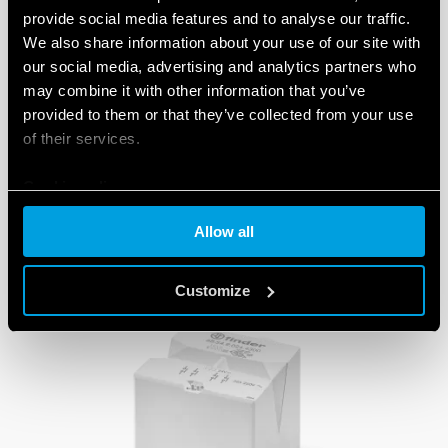
provide social media features and to analyse our traffic.
We also share information about your use of our site with
our social media, advertising and analytics partners who
may combine it with other information that you’ve
provided to them or that they’ve collected from your use
of their services.
PRODUCTS
Cookie policy
Allow all
Customize