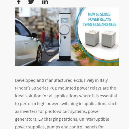
Developed and manufactured exclusively in Italy,
Finder’s 68 Series PCB mounted power relays are the
ideal solution for all applications where it is essential
to perform high power switching in applications such
as inverters for photovoltaic systems, power
generators, EV charging stations, uninterruptible
power supplies, pumps and control panels for