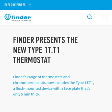
EXPLORE FINDER
FINDER PRESENTS THE
NEW TYPE 1T.T1
THERMOSTAT
Finder’s range of thermostats and
chronothermostats now includes the Type 1T.T1,
a flush-mounted device with a face plate that’s
only 5 mm thick.