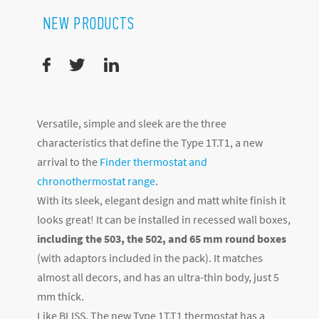
NEW PRODUCTS
Versatile, simple and sleek are the three
characteristics that define the Type 1T.T1, a new
arrival to the
Finder thermostat and
chronothermostat range
.
With its sleek, elegant design and matt white finish it
looks great! It can be installed in recessed wall boxes,
including the 503, the 502, and 65 mm round boxes
(with adaptors included in the pack). It matches
almost all decors, and has an ultra-thin body, just 5
mm thick.
Like BLISS, The new Type 1T.T1 thermostat has a