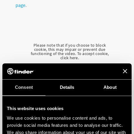
page
.
Please note that if you choose to block
cookie, this may impair or prevent due
functioning of the video. To accept cookie,
click here.
Consent
Details
About
This website uses cookies
We use cookies to personalise content and ads, to
provide social media features and to analyse our traffic.
We also share information about your use of our site with