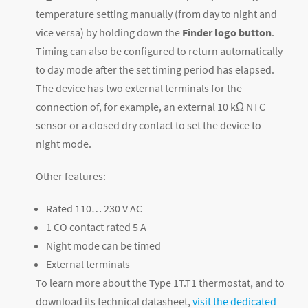
temperature setting manually (from day to night and
vice versa) by holding down the
Finder logo button
.
Timing can also be configured to return automatically
to day mode after the set timing period has elapsed.
The device has two external terminals for the
connection of, for example, an external 10 kΩ NTC
sensor or a closed dry contact to set the device to
night mode.
Other features:
Rated 110… 230 V AC
1 CO contact rated 5 A
Night mode can be timed
External terminals
To learn more about the Type 1T.T1 thermostat, and to
download its technical datasheet,
visit the dedicated