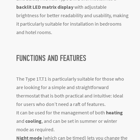
backlit LED matrix display
with adjustable
brightness for better readability and usability, making
it particularly suitable for installation in bedrooms
and hotel rooms.
FUNCTIONS AND FEATURES
The Type 1T.T1 is particularly suitable for those who
are looking for a simple and straightforward
thermostat that is both practical and intuitive: Ideal
for users who don’t need a raft of features.
It can be used for the management of both
heating
and
cooling
, and can be set in summer or winter
mode as required.
Night mode
(which can be timed) lets you change the