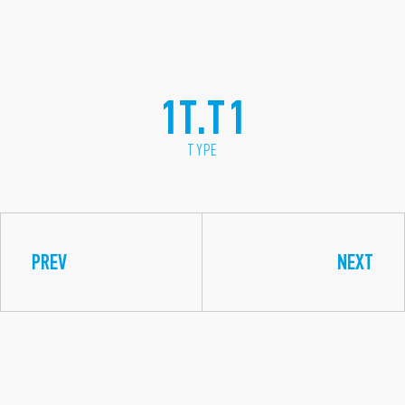
1T.T1
TYPE
PREV
NEXT