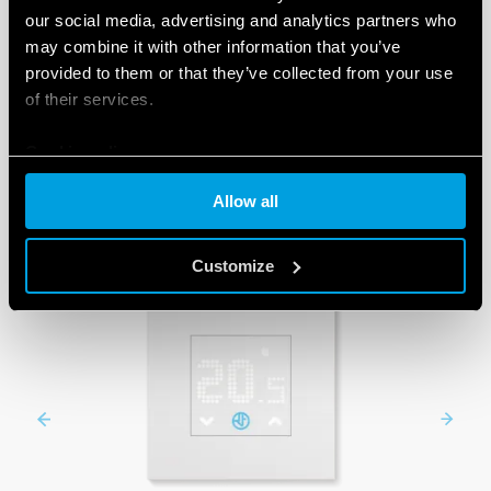
our social media, advertising and analytics partners who
may combine it with other information that you’ve
provided to them or that they’ve collected from your use
PRODUCTS
of their services.
Cookie policy
Allow all
Customize