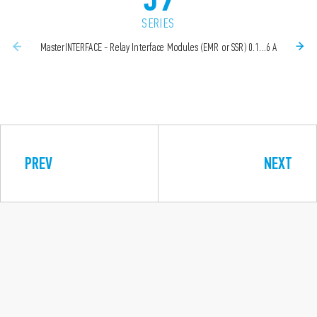
SERIES
MasterINTERFACE - Relay Interface Modules (EMR or SSR) 0.1...6 A
PREV
NEXT