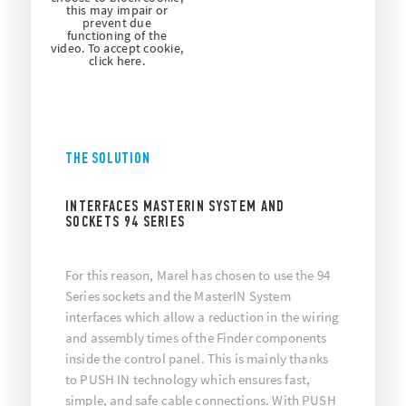
this may impair or
prevent due
functioning of the
video. To accept cookie,
click here.
THE SOLUTION
INTERFACES MASTERIN SYSTEM AND
SOCKETS 94 SERIES
For this reason, Marel has chosen to use the 94
Series sockets and the MasterIN System
interfaces which allow a reduction in the wiring
and assembly times of the Finder components
inside the control panel. This is mainly thanks
to PUSH IN technology which ensures fast,
simple, and safe cable connections. With PUSH