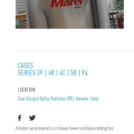
CASES
SERIES 39 | 48 | 4C | 58 | 94
LOCATION
San Giorgio Delle Pertiche (PD), Veneto, Italy
Finder and Marel s.r.l have been collaborating for