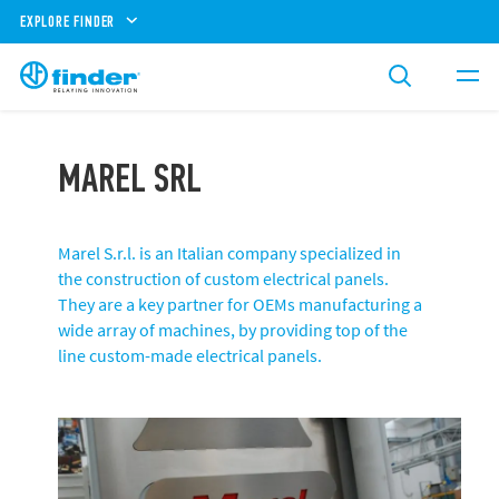
EXPLORE FINDER
MAREL SRL
Marel S.r.l. is an Italian company specialized in
the construction of custom electrical panels.
They are a key partner for OEMs manufacturing a
wide array of machines, by providing top of the
line custom-made electrical panels.