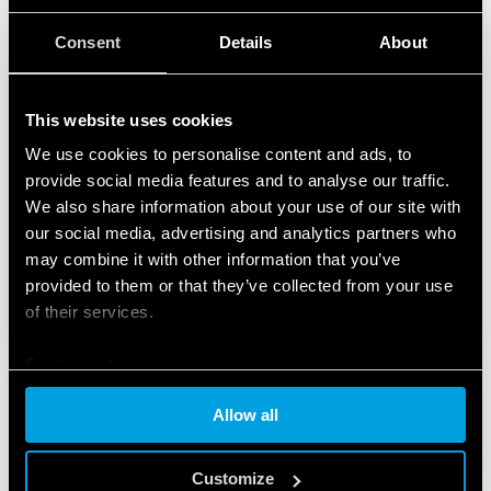
Consent
Details
About
This website uses cookies
We use cookies to personalise content and ads, to
provide social media features and to analyse our traffic.
We also share information about your use of our site with
our social media, advertising and analytics partners who
may combine it with other information that you’ve
provided to them or that they’ve collected from your use
of their services.
Cookie policy
Allow all
FEATURED PRODUCTS
Customize