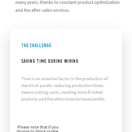
many years, thanks to constant product optimization
and the after-sales services.
THE CHALLENGE
SAVING TIME DURING WIRING
Time is an essential factor in the production of
electrical panels: reducing production times
means cutting costs, creating more finished
products and therefore more turnover/profits.
Please note that if you
choose to block cookie,