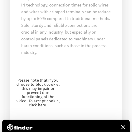
IN technology, connection times for solid wires
and wires with crimped terminals can be reduce
by up to 50 % compared to traditional methods.
Safe, sturdy and reliable connections are
crucial in any industry, but especially on
control panels dedicated to machinery under
harsh conditions, such as those in the process
industry.
Please note that if you
choose to block cookie,
this may impair or
prevent due
functioning of the
video. To accept cookie,
click here.