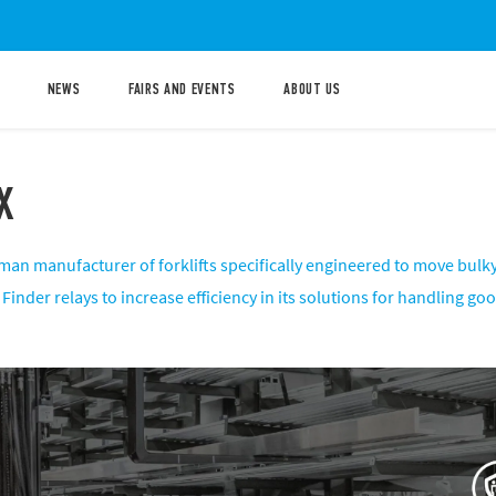
NEWS
FAIRS AND EVENTS
ABOUT US
X
man manufacturer of forklifts specifically engineered to move bulky
Finder relays to increase efficiency in its solutions for handling g