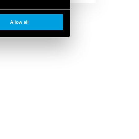
Allow all