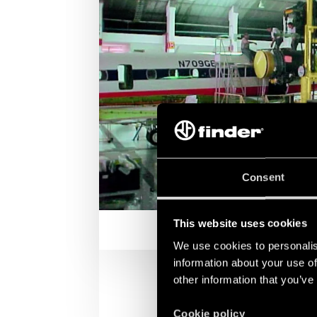
Consent
This website uses cookies
We use cookies to personalis
information about your use of
other information that you’ve
Cookie policy