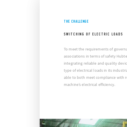
THE CHALLENGE
SWITCHING OF ELECTRIC LOADS
To meet the requirements of govern
associations in terms of safety Hubt
integrating reliable and quality devi
type of electrical loads in its industr
able to both meet compliance with 
machine’s electrical efficiency.