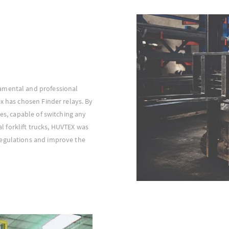
amental and professional
ex has chosen Finder relays. By
ces, capable of switching any
ial forklift trucks, HUVTEX was
regulations and improve the