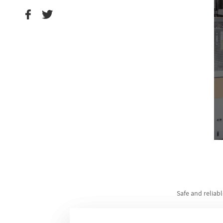
Safe and reliabl