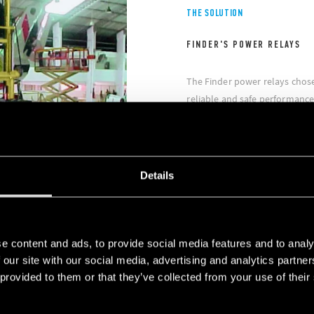
THE SOLUTION
FINDER'S POWER RELAYS
The Finder power relays chos
reliable and safe performance
international certifications. I
US market and for the biggest 
specific niche application fiel
the marine and offshore secto
Details
e content and ads, to provide social media features and to analy
 our site with our social media, advertising and analytics partn
 provided to them or that they’ve collected from your use of their