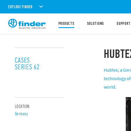
EXPLORE FINDER
PRODUCTS
SOLUTIONS
SUPPORT
HUBTE
CASES
SERIES 62
Hubtex, a Ger
technology of 
world.
LOCATION
Germany