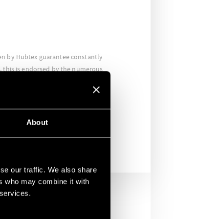
en by Hubtex guarantee constantly
, this is endorsed by the numerous
n fact, the relays are approved for the
international markets as well as for
ds such as the RINA certification for
rs.
About
se our traffic. We also share
ers who may combine it with
 services.