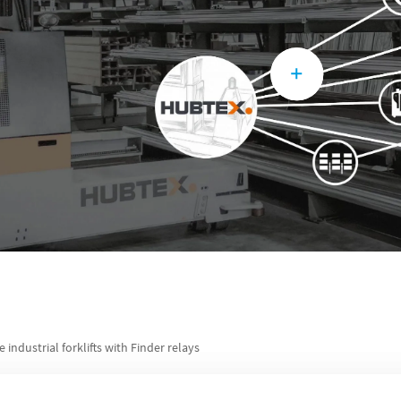
e industrial forklifts with Finder relays