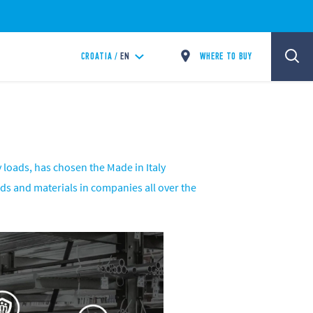
WHERE TO BUY
CROATIA /
EN
 loads, has chosen the Made in Italy
oods and materials in companies all over the