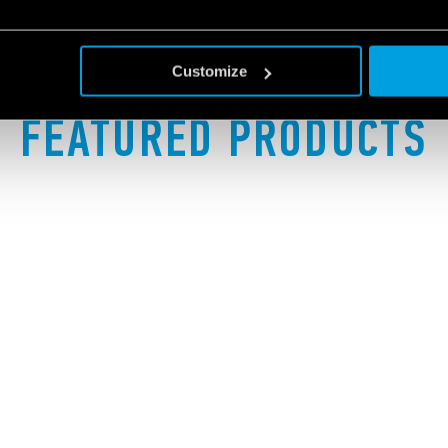
Customize
FEATURED PRODUCTS