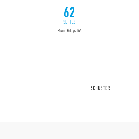
62
SERIES
Power Relays 16A
SCHUSTER