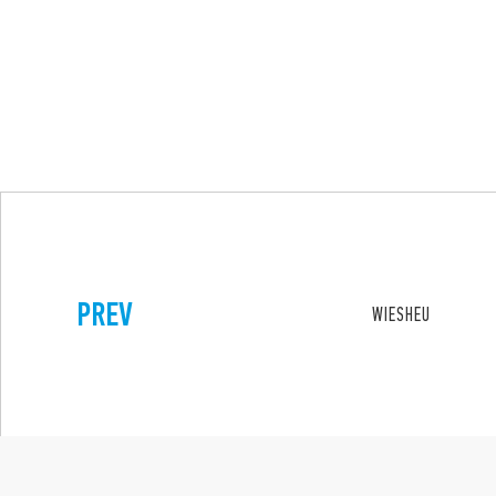
PREV
WIESHEU