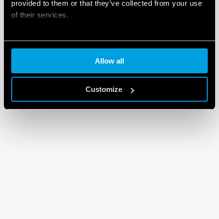
provided to them or that they’ve collected from your use
of their services.
Cookie policy
Allow all
Customize