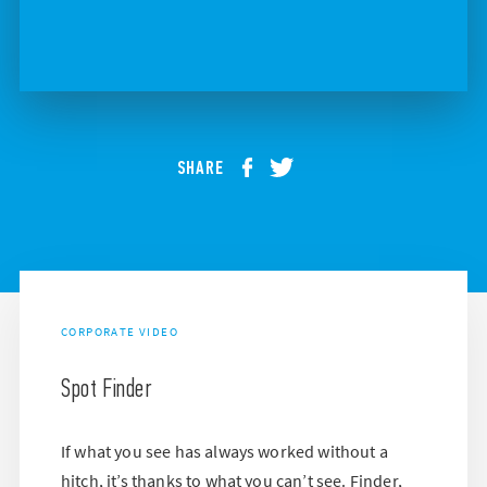
SHARE
CORPORATE VIDEO
Spot Finder
If what you see has always worked without a
hitch, it’s thanks to what you can’t see. Finder,