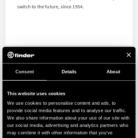
switch to the future, since 1954.
Consent
Details
About
This website uses cookies
We use cookies to personalise content and ads, to
provide social media features and to analyse our traffic.
We also share information about your use of our site with
our social media, advertising and analytics partners who
may combine it with other information that you’ve