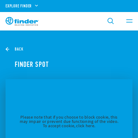
EXPLORE FINDER
BACK
FINDER SPOT
Please note that if you choose to block cookie, this
may impair or prevent due functioning of the video.
To accept cookie, click here.