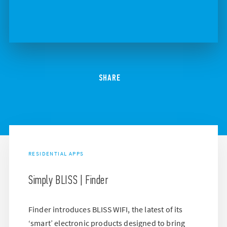
SHARE
RESIDENTIAL APPS
Simply BLISS | Finder
Finder introduces BLISS WIFI, the latest of its
‘smart’ electronic products designed to bring