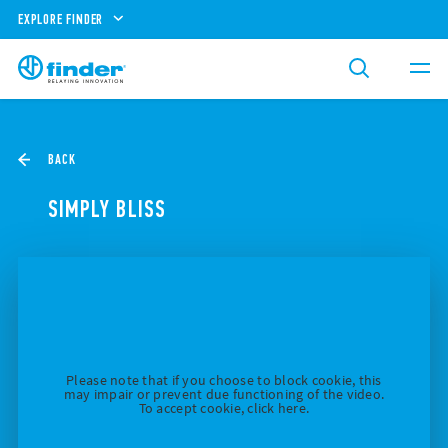
EXPLORE FINDER
BACK
SIMPLY BLISS
Please note that if you choose to block cookie, this
may impair or prevent due functioning of the video.
To accept cookie, click here.