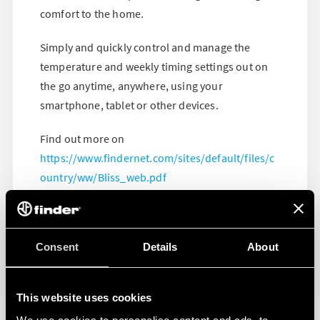
comfort to the home.
Simply and quickly control and manage the
temperature and weekly timing settings out on
the go anytime, anywhere, using your
smartphone, tablet or other devices.
Find out more on
https://www.findernet.com/sites/default/files/c
ountry/ww/Bliss_web.pdf
Consent
Details
About
This website uses cookies