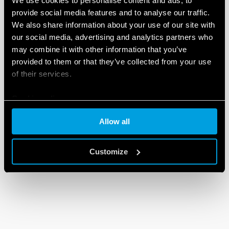
We use cookies to personalise content and ads, to
provide social media features and to analyse our traffic.
We also share information about your use of our site with
our social media, advertising and analytics partners who
may combine it with other information that you’ve
provided to them or that they’ve collected from your use
of their services.
Cookie policy
Allow all
Customize