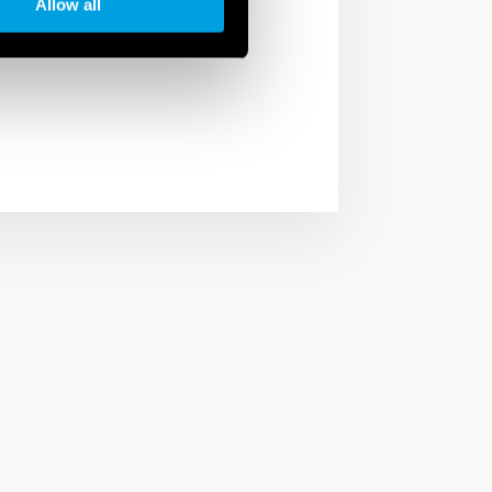
Allow all
ntrol of desired