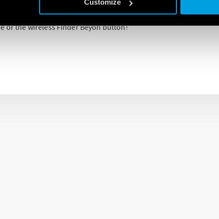
Customize
he Finder YESLY app (available for both IOS and Android) allow co
e or the wireless Finder Beyon button!