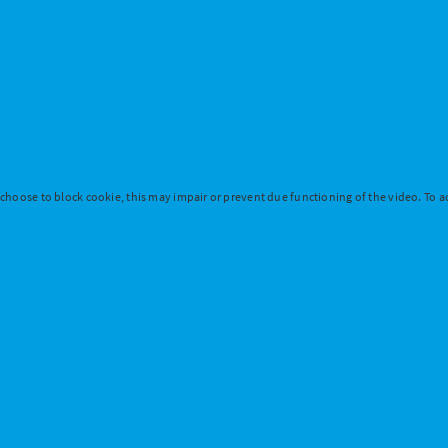
 choose to block cookie, this may impair or prevent due functioning of the video. To ac