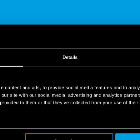
SHARE
Details
e content and ads, to provide social media features and to analy
 our site with our social media, advertising and analytics partn
 provided to them or that they’ve collected from your use of their
 Installation | YESLY
t living system which can be installed without the hassle of invasi