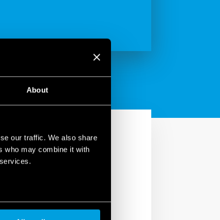
About
se our traffic. We also share
ers who may combine it with
 services.
ve and costly