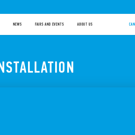
NEWS
FAIRS AND EVENTS
ABOUT US
CAN
INSTALLATION