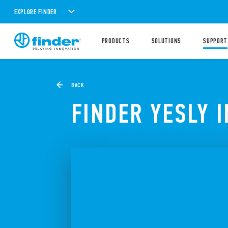
EXPLORE FINDER
PRODUCTS
SOLUTIONS
SUPPORT
BACK
FINDER YESLY 