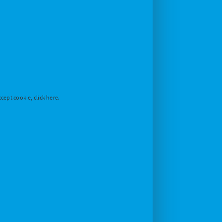
cept cookie, click here.