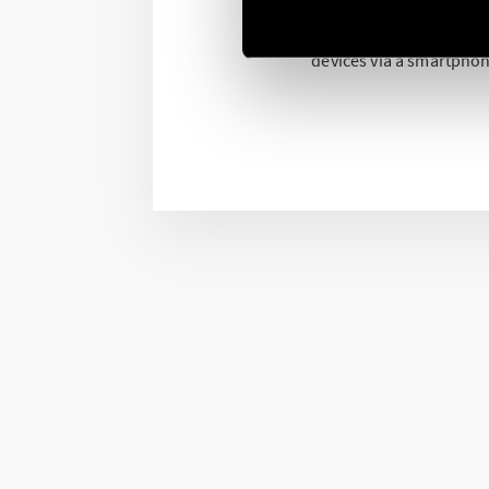
Both programmable via t
devices via a smartphon