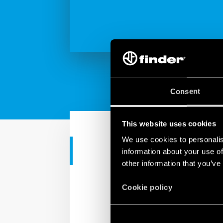
Consent
This website uses cookies
We use cookies to personalis
TUTORIAL
information about your use of
other information that you’ve
Finder YESLY
Cookie policy
Finder YESLY is a comfor
restructuring.