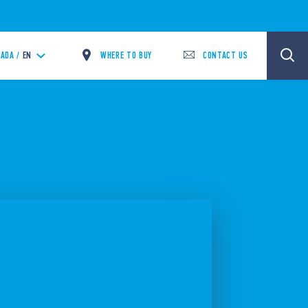
WHERE TO BUY
CONTACT US
ADA /
EN