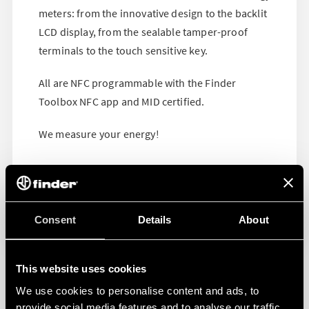
meters: from the innovative design to the backlit
LCD display, from the sealable tamper-proof
terminals to the touch sensitive key.
All are NFC programmable with the Finder
Toolbox NFC app and MID certified.
We measure your energy!
Consent
Details
About
This website uses cookies
We use cookies to personalise content and ads, to
provide social media features and to analyse our traffic.