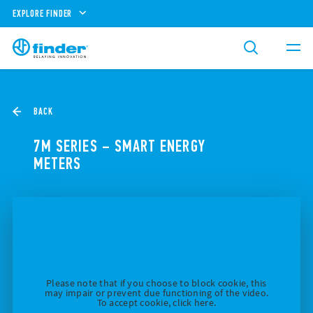
EXPLORE FINDER
BACK
7M SERIES – SMART ENERGY
METERS
Please note that if you choose to block cookie, this
may impair or prevent due functioning of the video.
To accept cookie, click here.