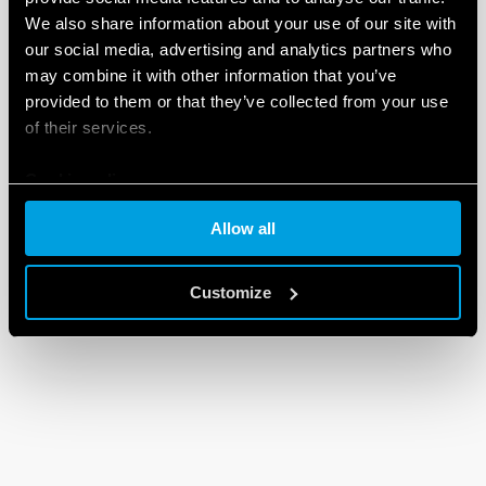
We also share information about your use of our site with
our social media, advertising and analytics partners who
may combine it with other information that you’ve
provided to them or that they’ve collected from your use
of their services.
Cookie policy
Allow all
Customize