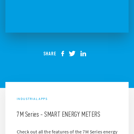
SHARE
INDUSTRIAL APPS
7M Series - SMART ENERGY METERS
Check out all the features of the 7M Series energy