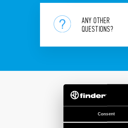
ANY OTHER
QUESTIONS?
Consent