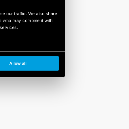
se our traffic. We also share
ers who may combine it with
 services.
Allow all