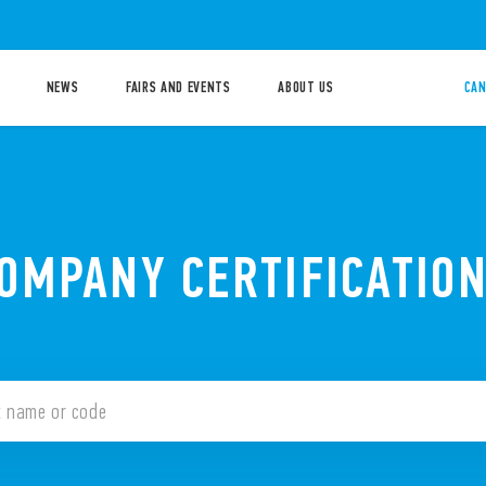
NEWS
FAIRS AND EVENTS
ABOUT US
CAN
OMPANY CERTIFICATIO