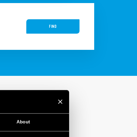
FIND
About