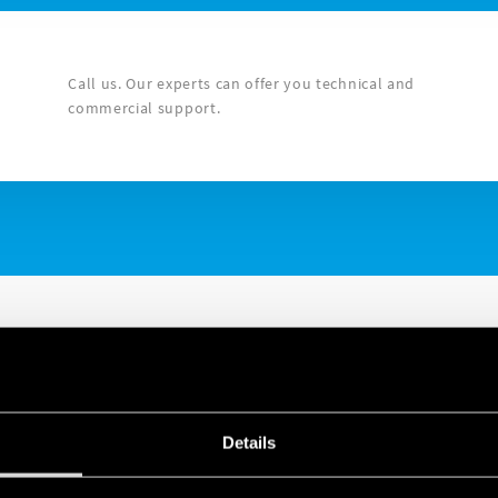
Call us. Our experts can offer you technical and
commercial support.
Details