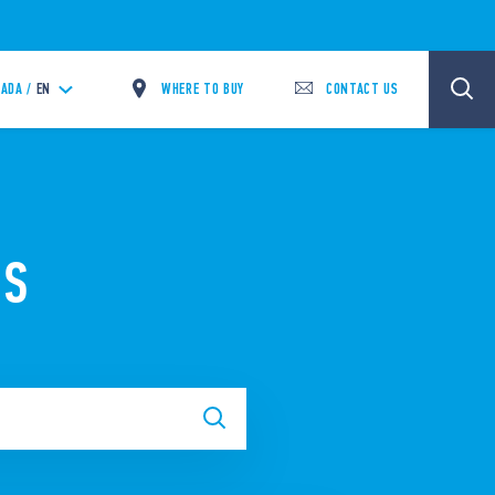
WHERE TO BUY
CONTACT US
ADA /
EN
NS