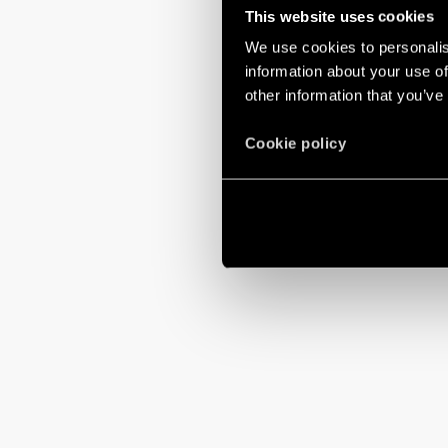
This website uses cookies
We use cookies to personalis
information about your use of
other information that you’ve
Cookie policy