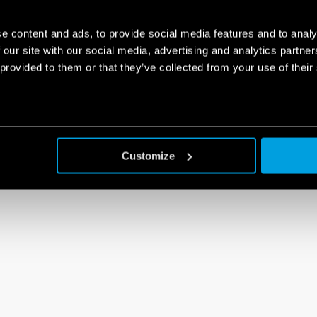
e content and ads, to provide social media features and to analy
 our site with our social media, advertising and analytics partn
 provided to them or that they’ve collected from your use of their
Customize