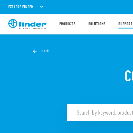
EXPLORE FINDER
PRODUCTS
SOLUTIONS
SUPPORT
Back
C