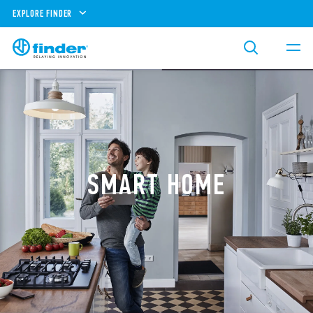
EXPLORE FINDER
SMART HOME