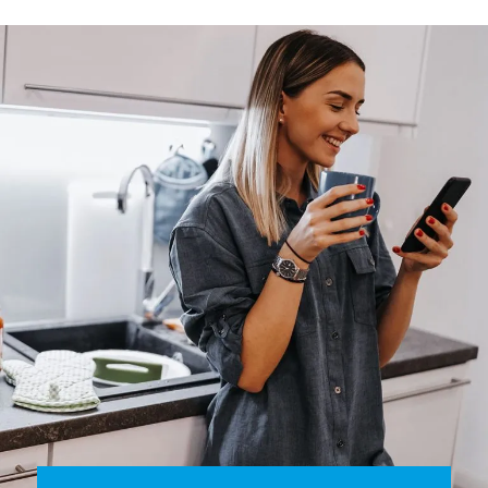
smart thermostat that allows you to program the
temperature simply and quickly, checking and changing
settings via your smartphone, anytime, anywhere.