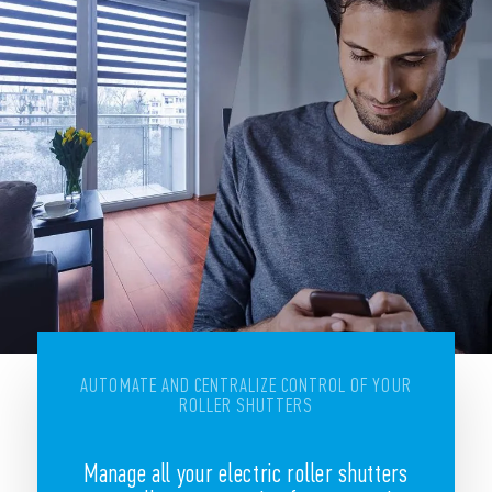
AUTOMATE AND CENTRALIZE CONTROL OF YOUR
ROLLER SHUTTERS
Manage all your electric roller shutters