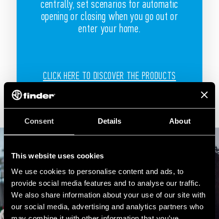
centrally, set scenarios for automatic
opening or closing when you go out or
enter your home.
CLICK HERE TO DISCOVER THE PRODUCTS
Consent
Details
About
This website uses cookies
We use cookies to personalise content and ads, to
provide social media features and to analyse our traffic.
We also share information about your use of our site with
our social media, advertising and analytics partners who
may combine it with other information that you’ve