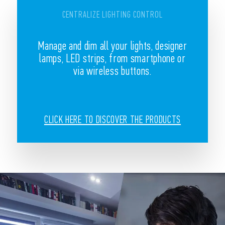
CENTRALIZE LIGHTING CONTROL
Manage and dim all your lights, designer
lamps, LED strips, from smartphone or
via wireless buttons.
CLICK HERE TO DISCOVER THE PRODUCTS