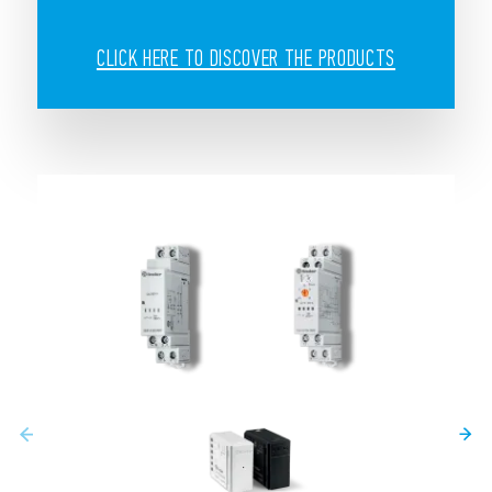
CLICK HERE TO DISCOVER THE PRODUCTS