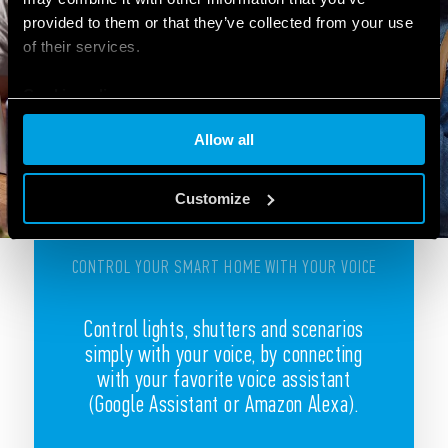
provided to them or that they’ve collected from your use
of their services.
Cookie policy
Allow all
Customize
CONTROL YOUR SMART HOME WITH YOUR VOICE
Control lights, shutters and scenarios
simply with your voice, by connecting
with your favorite voice assistant
(Google Assistant or Amazon Alexa).