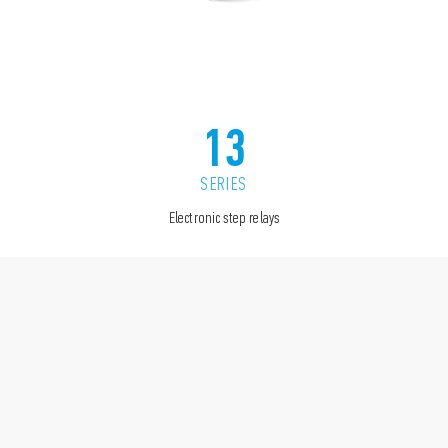
13
SERIES
Electronic step relays