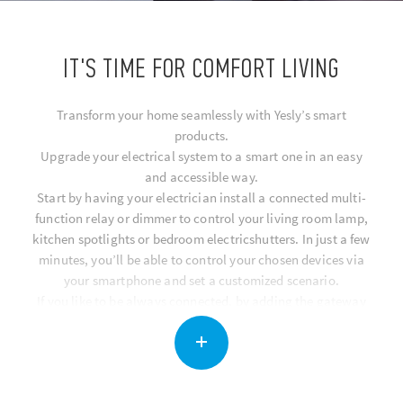
IT'S TIME FOR COMFORT LIVING
Transform your home seamlessly with Yesly’s smart
products.
Upgrade your electrical system to a smart one in an easy
and accessible way.
Start by having your electrician install a connected multi-
function relay or dimmer to control your living room lamp,
kitchen spotlights or bedroom electricshutters. In just a few
minutes, you’ll be able to control your chosen devices via
your smartphone and set a customized scenario.
If you like to be always connected, by adding the gateway
you can controll all of your smart home functions remotely
via the app, or using voice commands with Google Assistant
and Amazon Alexa.
You can also make your home smart by installing BLISS, a