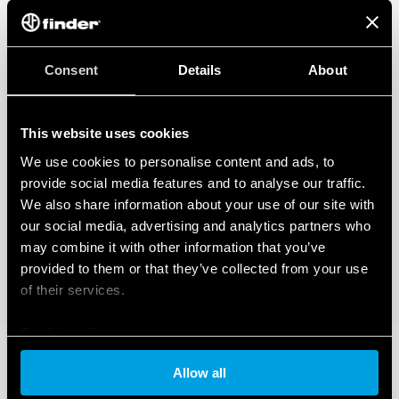
Consent
Details
About
This website uses cookies
We use cookies to personalise content and ads, to
provide social media features and to analyse our traffic.
We also share information about your use of our site with
our social media, advertising and analytics partners who
may combine it with other information that you’ve
provided to them or that they’ve collected from your use
of their services.
Cookie policy
Allow all