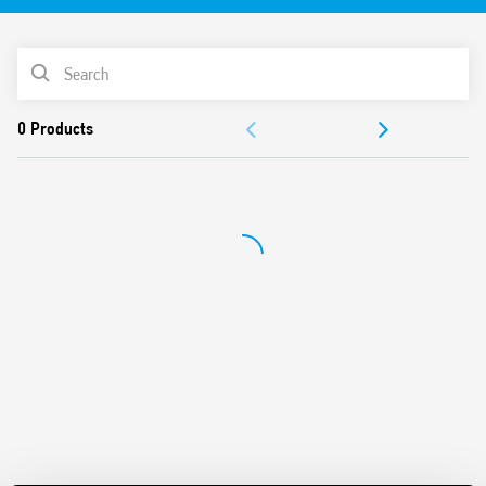
Available with 7, 8 or 12 connections (according to type)
Single pole or combine for multi-pole applications
PRODUCT LIST
2
Cable connection capacity up to 185 mm
cross section
Screw terminal
DOCUMENTATION
35 mm rail (EN 60715) mount
APPROVALS