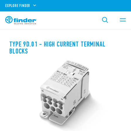
EXPLORE FINDER
TYPE 9D.01 - HIGH CURRENT TERMINAL
BLOCKS