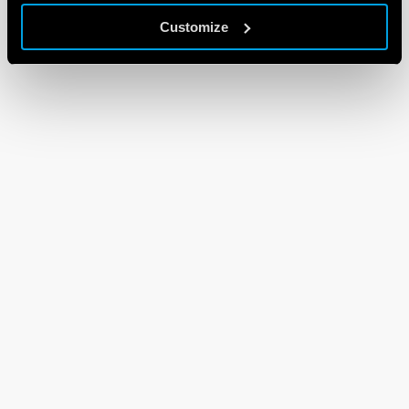
Customize