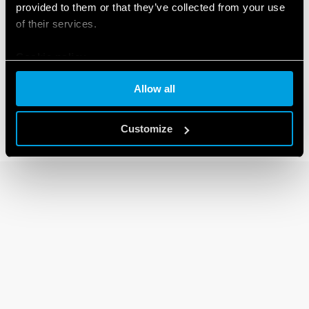
provided to them or that they’ve collected from your use
of their services.
92 SERIES
Cookie policy
Sockets for 62 series relays
Allow all
Customize