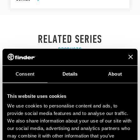
RELATED SERIES
PRODUCTS
Consent
Details
About
This website uses cookies
We use cookies to personalise content and ads, to
provide social media features and to analyse our traffic.
We also share information about your use of our site with
our social media, advertising and analytics partners who
may combine it with other information that you’ve