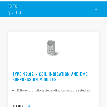
Suppression of coil back-emf on switch-off
GO TO
LED indication to show when the coil in energized
Protection against reverse polarity applied across the coil
Types List
terminals
By-pass of troublesome leakage currents in the coil circuit
TYPES LIST
DOCUMENTATION
APPROVALS
TYPE 99.02 - COIL INDICATION AND EMC
SUPPRESSION MODULES
Different functions depending on module selected
DETAILS