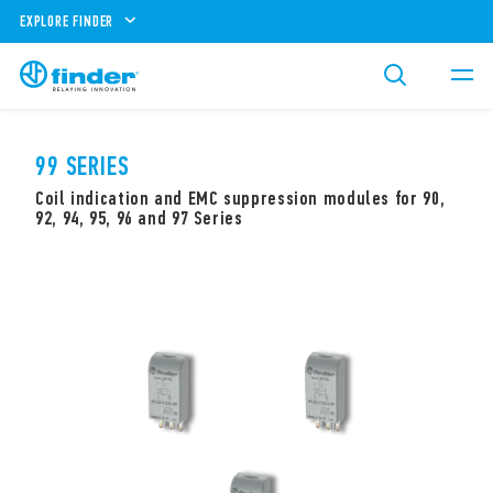
EXPLORE FINDER
99 SERIES
Coil indication and EMC suppression modules for 90,
92, 94, 95, 96 and 97 Series