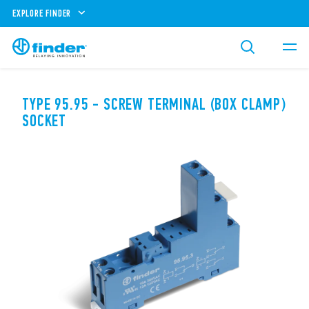
EXPLORE FINDER
TYPE 95.95 - SCREW TERMINAL (BOX CLAMP)
SOCKET