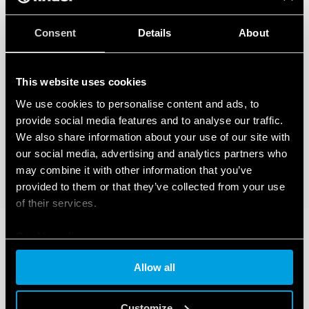
Consent
Details
About
This website uses cookies
We use cookies to personalise content and ads, to
provide social media features and to analyse our traffic.
We also share information about your use of our site with
our social media, advertising and analytics partners who
may combine it with other information that you’ve
provided to them or that they’ve collected from your use
of their services.
Cookie policy
Allow all
Customize