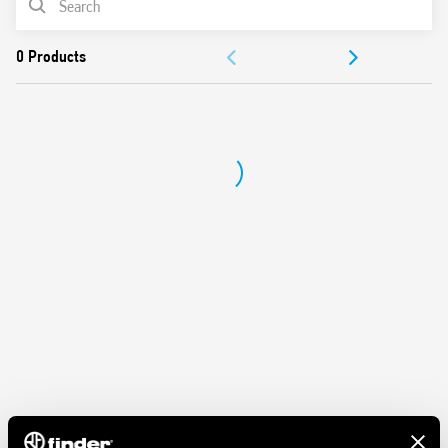
DOCUMENTATION
APPROVALS