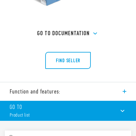
GO TO DOCUMENTATION
FIND SELLER
Function and features:
Screw terminal (Box clamp) socket panel or 35 mm rail mount
GO TO
(EN 60715) for 40 Series relays, type 40.51, 40.52, 40.61, 40.62.
Product list
PRODUCT LIST