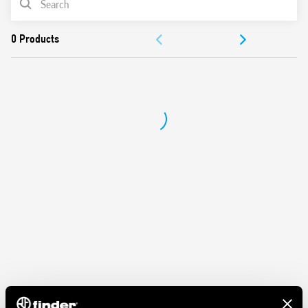
Protection category IP 20
Ambient temperature ° C –40 … + 70
DOCUMENTATION
APPROVALS