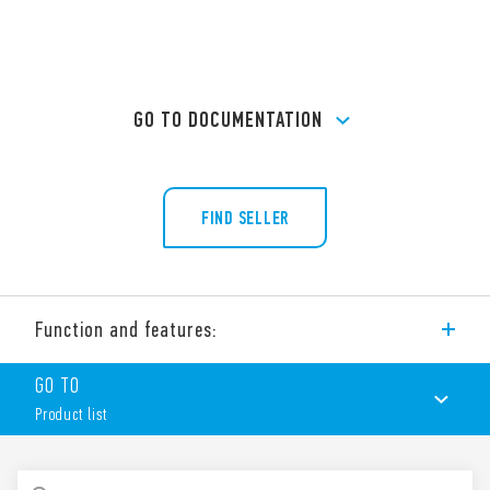
GO TO DOCUMENTATION
FIND SELLER
Function and features:
Type 90.02 socket with box clamp terminals for panel or 35
GO TO
mm rail (EN 60715) mounting. For use with Type 60.12 relays.
Product list
Features include:
Nominal rating 10 A – 250 V
Dielectric strength 2 kV AC
PRODUCT LIST