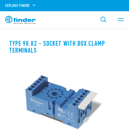
EXPLORE FINDER
TYPE 90.02 - SOCKET WITH BOX CLAMP
TERMINALS