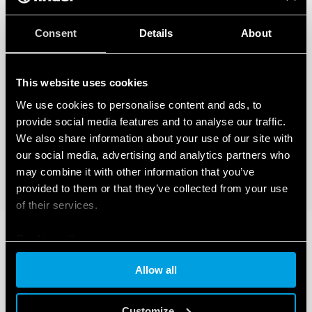
Consent
Details
About
This website uses cookies
We use cookies to personalise content and ads, to
provide social media features and to analyse our traffic.
We also share information about your use of our site with
our social media, advertising and analytics partners who
may combine it with other information that you’ve
provided to them or that they’ve collected from your use
of their services.
Cookie policy
Allow all
Customize