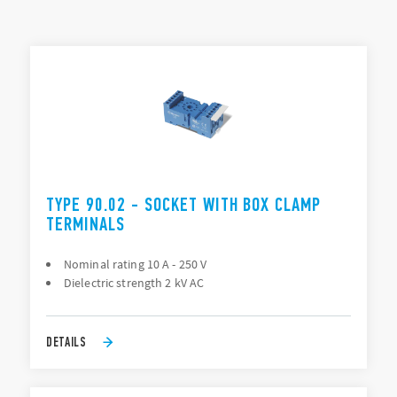
Mounting: PCB, Panel (screw), 35 mm rail (EN 60715), Back
of panel “flying socket” (88 Series only)
TYPES LIST
Connection: PCB, Solder (direct), Screw terminal
ACCESSORIES
DOCUMENTATION
APPROVALS
VIDEO
TYPE 90.02 - SOCKET WITH BOX CLAMP
TERMINALS
Nominal rating 10 A - 250 V
Dielectric strength 2 kV AC
DETAILS