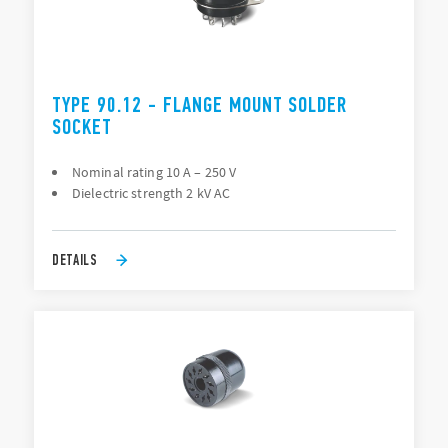
TYPE 90.12 - FLANGE MOUNT SOLDER
SOCKET
Nominal rating 10 A – 250 V
Dielectric strength 2 kV AC
DETAILS