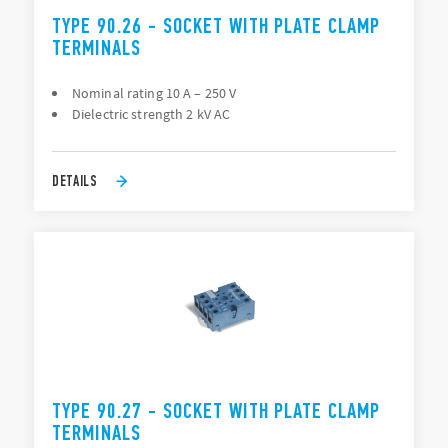
TYPE 90.26 - SOCKET WITH PLATE CLAMP
TERMINALS
Nominal rating 10 A – 250 V
Dielectric strength 2 kV AC
DETAILS
TYPE 90.27 - SOCKET WITH PLATE CLAMP
TERMINALS