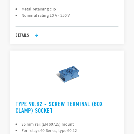
Metal retaining clip
Nominal rating 10 A - 250 V
DETAILS
TYPE 90.82 - SCREW TERMINAL (BOX
CLAMP) SOCKET
35 mm rail (EN 60715) mount
For relays 60 Series, type 60.12