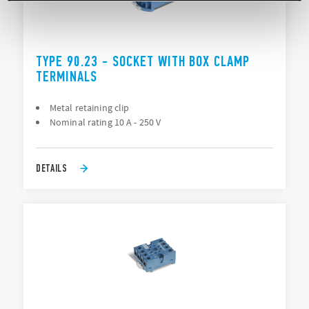
TYPE 90.23 - SOCKET WITH BOX CLAMP
TERMINALS
Metal retaining clip
Nominal rating 10 A - 250 V
DETAILS