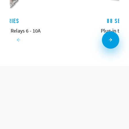
0 SERIES
88 SERIE
pose Relays 6 - 10A
Plug-in time