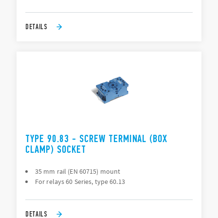
DETAILS
TYPE 90.83 - SCREW TERMINAL (BOX
CLAMP) SOCKET
35 mm rail (EN 60715) mount
For relays 60 Series, type 60.13
DETAILS