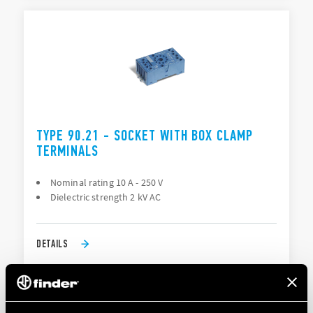
TYPE 90.21 - SOCKET WITH BOX CLAMP
TERMINALS
Nominal rating 10 A - 250 V
Dielectric strength 2 kV AC
DETAILS