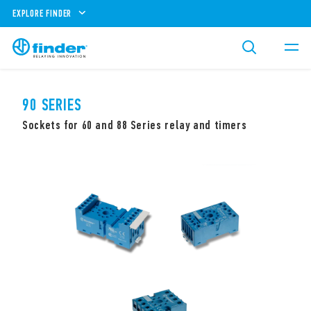
EXPLORE FINDER
90 SERIES
Sockets for 60 and 88 Series relay and timers