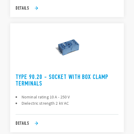
DETAILS
TYPE 90.20 - SOCKET WITH BOX CLAMP
TERMINALS
Nominal rating 10 A - 250 V
Dielectric strength 2 kV AC
DETAILS