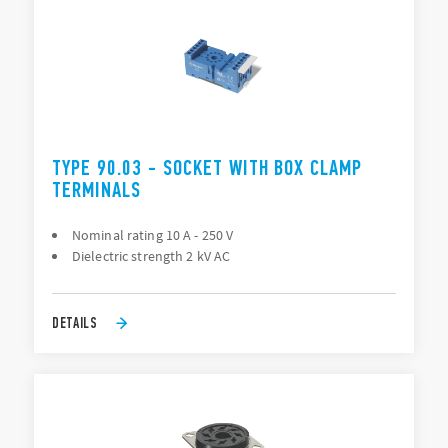
TYPE 90.03 - SOCKET WITH BOX CLAMP
TERMINALS
Nominal rating 10 A - 250 V
Dielectric strength 2 kV AC
DETAILS