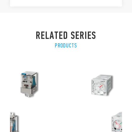
RELATED SERIES
PRODUCTS