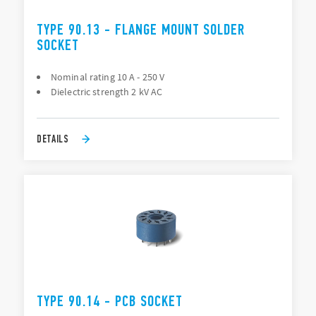
TYPE 90.13 - FLANGE MOUNT SOLDER
SOCKET
Nominal rating 10 A - 250 V
Dielectric strength 2 kV AC
DETAILS
TYPE 90.14 - PCB SOCKET