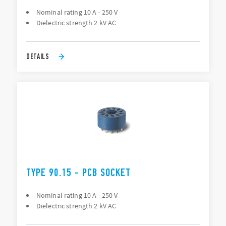
Nominal rating 10 A - 250 V
Dielectric strength 2 kV AC
DETAILS
TYPE 90.15 - PCB SOCKET
Nominal rating 10 A - 250 V
Dielectric strength 2 kV AC