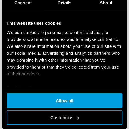
Consent
Details
About
This website uses cookies
We use cookies to personalise content and ads, to
TYPE 90.22 - SOCKET WITH BOX CLAMP
provide social media features and to analyse our traffic.
TERMINALS
We also share information about your use of our site with
our social media, advertising and analytics partners who
Metal retaining clip (supplied with socket - SMA
may combine it with other information that you’ve
packaging code) 090.33
provided to them or that they’ve collected from your use
Nominal rating 10 A - 250 V
of their services.
Cookie policy
DETAILS
Allow all
Customize