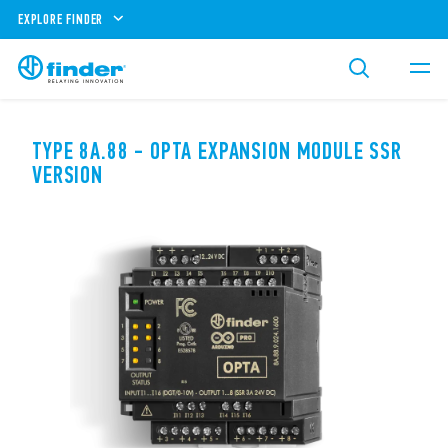
EXPLORE FINDER
TYPE 8A.88 - OPTA EXPANSION MODULE SSR
VERSION