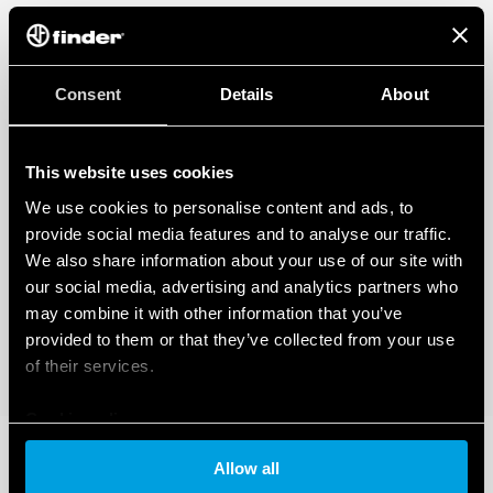
Consent
Details
About
This website uses cookies
We use cookies to personalise content and ads, to
provide social media features and to analyse our traffic.
We also share information about your use of our site with
our social media, advertising and analytics partners who
may combine it with other information that you’ve
provided to them or that they’ve collected from your use
of their services.
Cookie policy
Allow all