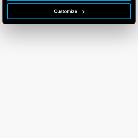
Customize