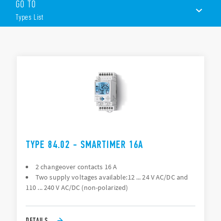
GO TO
communication or via the joystick)
Wide backlit display
Types List
Multifunction (25 available functions on each channel)
Time units; 0.1 seconds, seconds, minutes, hours
1 CO (16 A) + 1 CO (16 A) output contacts
TYPES LIST
DOCUMENTATION
APPROVALS
VIDEO
TYPE 84.02 - SMARTIMER 16A
2 changeover contacts 16 A
Two supply voltages available:12 ... 24 V AC/DC and
110 ... 240 V AC/DC (non-polarized)
DETAILS