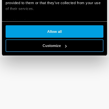
provided to them or that they’ve collected from your use
of their services.
80 SERIES
Cookie policy
Modular timers 1-6 -8-16A
Allow all
Customize