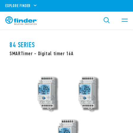
EXPLORE FINDER
84 SERIES
SMARTimer - Digital timer 16A