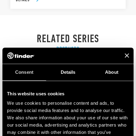
RELATED SERIES
PRODUCTS
Consent
Details
About
This website uses cookies
We use cookies to personalise content and ads, to
provide social media features and to analyse our traffic.
We also share information about your use of our site with
our social media, advertising and analytics partners who
may combine it with other information that you’ve