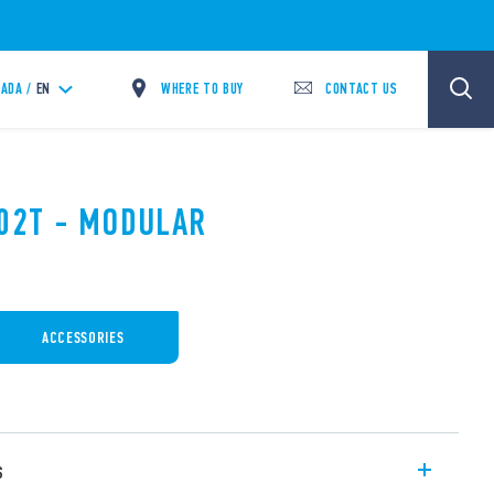
WHERE TO BUY
CONTACT US
ADA /
EN
.02T - MODULAR
ACCESSORIES
s