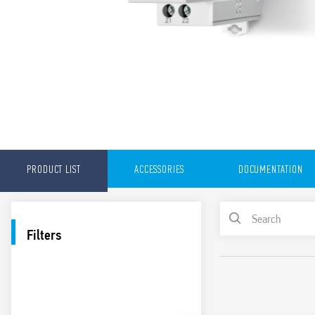
PRODUCT LIST
ACCESSORIES
DOCUMENTATION