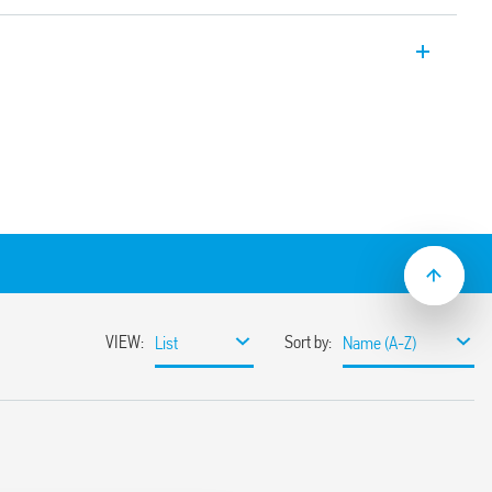
er, 22.5 mm wide, multi-voltage with 2
ed contact + 1 instantaneous contact.
iming with external potentiometer.
ns:
tart pulse On)
signal
control signal
ignal on
.05 s to 10 days
lation
ge (24… 240) V AC/DC
th regulator, function rotary switches and
 clip that can be operated with both
 screwdrivers
ions with “PWM clever” technology