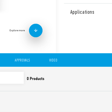
Type 83.02 is a modular tim
delayed contacts or 1 delay
Applications
Equipped with adjustable t
It has the following functio
• AI: On-Delay
Explore more
• DI: Interval
• GI: Pulse delayed
• SW: Symmetrical flasher (s
• BE: Off-delay with control 
• CE: On and Off-Delay with 
• DE: Interval with control s
APPROVALS
VIDEO
• WD: Watchdog
Features include:
Eight time scales from 0
High input/output insu
Wide power supply ran
Blade + cross casing wi
time scales, 35 mm rail
slotted and cross-head
New multi-voltage vers