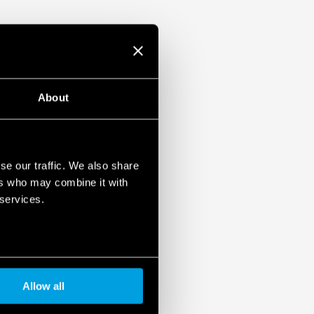
-2: 2013 (protection against fire and
 vibration, category 1, class B) and EN
emperature and
mounting
About
pplications (Type 83.02T).
EX/HazLoc version.
se our traffic. We also share
ers who may combine it with
 services.
Allow all