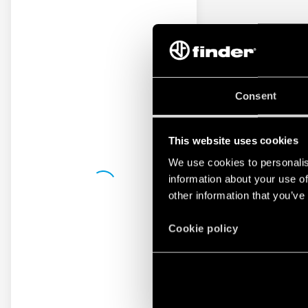
Consent
This website uses cookies
We use cookies to personalis
information about your use of
other information that you’ve
Cookie policy