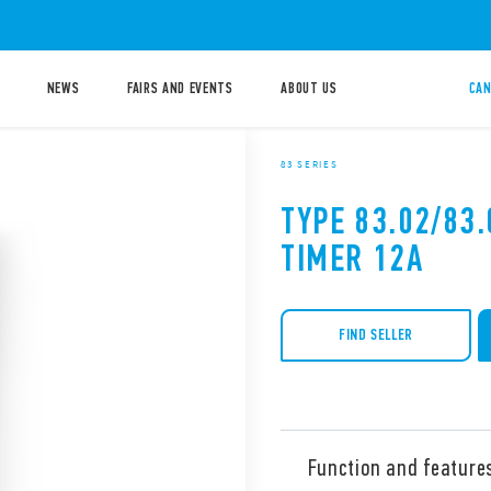
NEWS
FAIRS AND EVENTS
ABOUT US
CAN
83 SERIES
TYPE 83.02/83
TIMER 12A
FIND SELLER
Function and feature