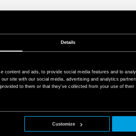
Compliant with EN 45545
fumes), EN 61373
(resistance to shock and
50155 (resistance to t
humidity, class T1)
35 mm rail (EN 60715) 
Details
Also available for railway a
Also available for IECEx/AT
e content and ads, to provide social media features and to analy
 our site with our social media, advertising and analytics partn
 provided to them or that they’ve collected from your use of their
Customize