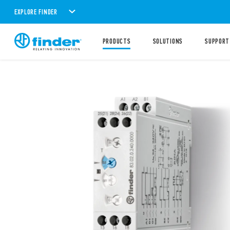
EXPLORE FINDER
PRODUCTS
SOLUTIONS
SUPPORT