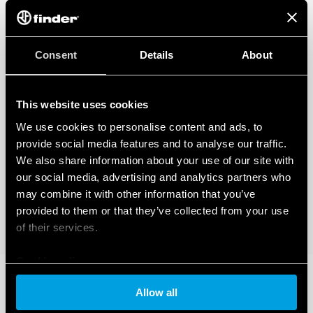
Consent
Details
About
This website uses cookies
We use cookies to personalise content and ads, to
provide social media features and to analyse our traffic.
We also share information about your use of our site with
our social media, advertising and analytics partners who
may combine it with other information that you’ve
provided to them or that they’ve collected from your use
of their services.
Cookie policy
Allow all