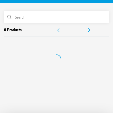
“Blade + cross”: Both flat blade and cross-head
screwdrivers can be used to adjust the range and function
PRODUCT LIST
selectors, the timing trimmer, and to disengage the 35
mm rail clip
ACCESSORIES
New multi-voltage versions with “PWM clever” technology
35 mm rail (EN 60715) mounting
DOCUMENTATION
Also available for railway applications (Type 80.11T).
APPROVALS
VIDEO