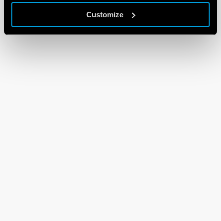
Customize