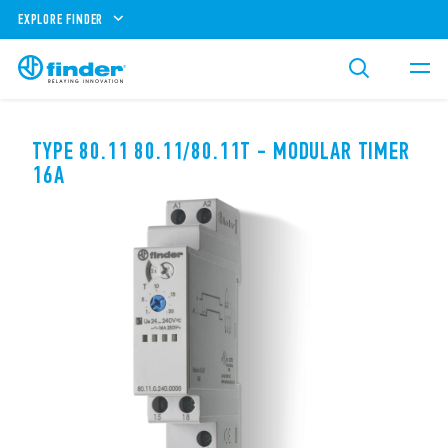
EXPLORE FINDER
TYPE 80.11 80.11/80.11T - MODULAR TIMER
16A