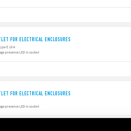
TLET FOR ELECTRICAL ENCLOSURES
Type E 16 A
age presence LED in socket
TLET FOR ELECTRICAL ENCLOSURES
age presence LED in socket