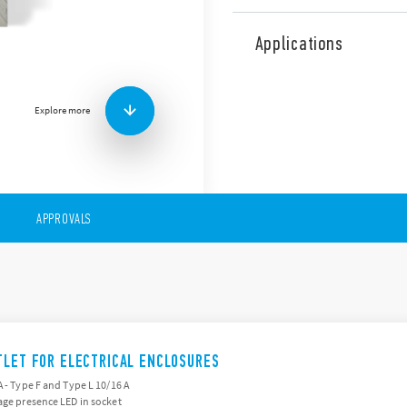
The safe and approved power
for use within electrical enc
Applications
Compatible with Schuko + B
E 16 A, NAM system – Type 
Led version available.
Explore more
Other features:
– 230 V AC (50/60 Hz)
– Nominal current: 16A
– Width 45 mm
– Assembly on 35 mm DIN ra
APPROVALS
TLET FOR ELECTRICAL ENCLOSURES
A - Type F and Type L 10/16 A
age presence LED in socket