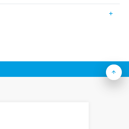
 outlet 7U Series is the perfect device
losures.
ipasso Italian plug, French system – Type
B 15 A, depending on Type.
il (EN 60715)