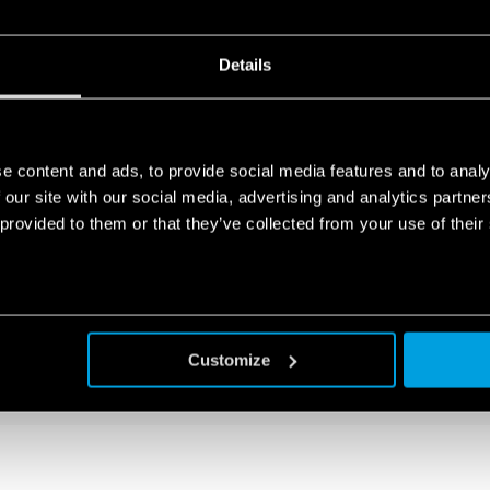
TLET FOR ELECTRICAL ENCLOSURE
Details
socket
e content and ads, to provide social media features and to analy
 our site with our social media, advertising and analytics partn
 provided to them or that they’ve collected from your use of their
TLET FOR ELECTRICAL ENCLOSURES
Customize