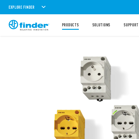
EXPLORE FINDER
PRODUCTS
SOLUTIONS
SUPPORT