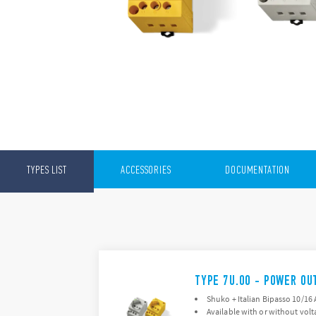
TYPES LIST
ACCESSORIES
DOCUMENTATION
TYPE 7U.00 - POWER OU
Shuko + Italian Bipasso 10/16 
Available with or without volt