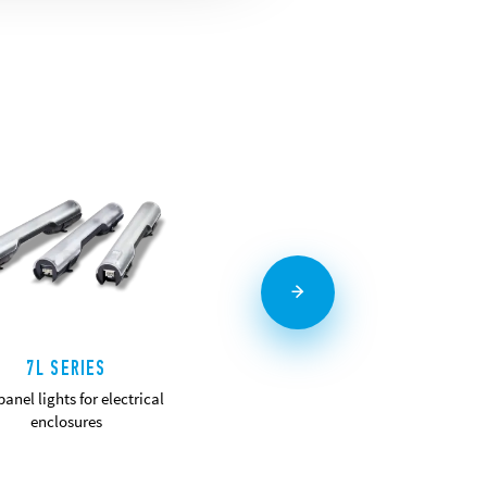
7L SERIES
7T SERIES
anel lights for electrical
Panel thermo-hygrostat and
enclosures
thermostats
DETAILS
DETAILS