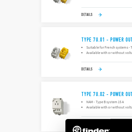
DETAILS
TYPE 7U.01 - POWER OU
Suitable for French systems - 
Available with or without volt
DETAILS
TYPE 7U.02 - POWER OU
NAM - Type B system 15 A
Available with or without volt
DETAILS