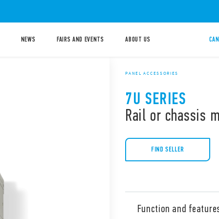
NEWS
FAIRS AND EVENTS
ABOUT US
CAN
PANEL ACCESSORIES
7U SERIES
Rail or chassis 
FIND SELLER
Function and feature