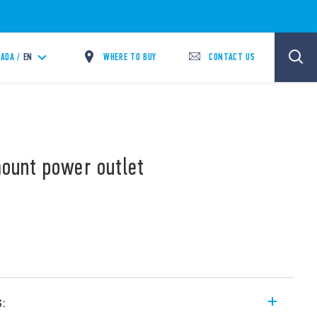
WHERE TO BUY
CONTACT US
ADA /
EN
mount power outlet
s: