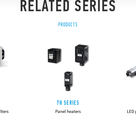
RELATED SERIES
PRODUCTS
7H SERIES
lters
Panel heaters
LED p
DETAILS