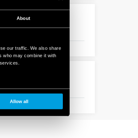
About
se our traffic. We also share
ers who may combine it with
 services.
Allow all