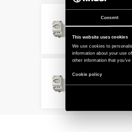
TYPE 7U.13 - POWER OU
Consent
Swiss system Type J 10 A
With voltage presence LED in 
This website uses cookies
We use cookies to personalis
DETAILS
information about your use of
other information that you’ve
TYPE 7U.23 - POWER OU
Cookie policy
For swiss systems Type J 16 A
Grey RAL 7035
DETAILS