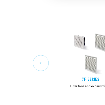
7F SERIES
Filter fans and exhaust fi
DETAILS