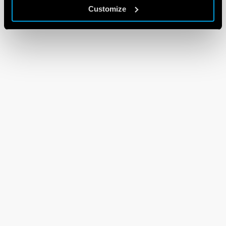
Customize