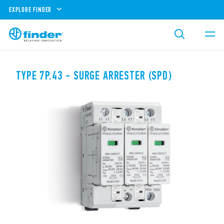
EXPLORE FINDER
TYPE 7P.43 - SURGE ARRESTER (SPD)