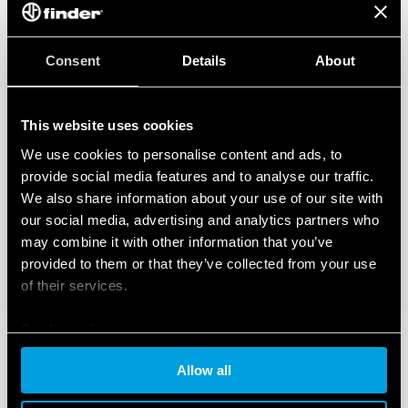
Consent
Details
About
This website uses cookies
We use cookies to personalise content and ads, to
provide social media features and to analyse our traffic.
We also share information about your use of our site with
our social media, advertising and analytics partners who
may combine it with other information that you’ve
provided to them or that they’ve collected from your use
of their services.
Cookie policy
Allow all