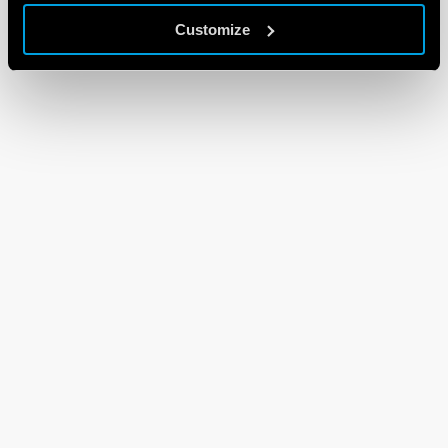
Customize