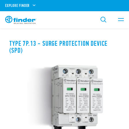
EXPLORE FINDER
TYPE 7P.13 - SURGE PROTECTION DEVICE
(SPD)