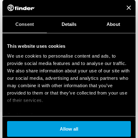
Consent
Details
About
This website uses cookies
We use cookies to personalise content and ads, to
provide social media features and to analyse our traffic.
We also share information about your use of our site with
our social media, advertising and analytics partners who
may combine it with other information that you’ve
provided to them or that they’ve collected from your use
of their services.
Cookie policy
Allow all