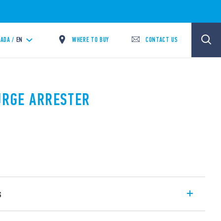
WHERE TO BUY
CONTACT US
ADA /
EN
SURGE ARRESTER
s
SPD Type 1 + 2 with high discharge