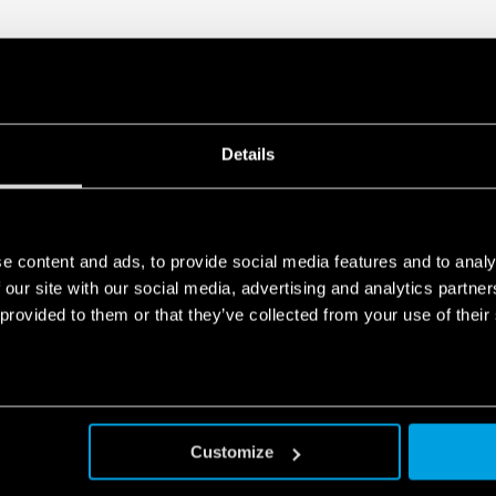
module that allows its 
Visual indicator of the 
Double screw terminal
Signaling with remote c
functioning, to be repl
In accordance with EN 
Details
35 mm rail (EN 60715) 
e content and ads, to provide social media features and to analy
 our site with our social media, advertising and analytics partn
 provided to them or that they’ve collected from your use of their
Customize