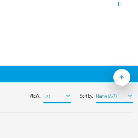
 follow-on current – Three-phase
r N-PE installation in three-phase
iguration. Equipped with remote contact
of the GDT. Upside down mount
odules.
ltage systems for protection against
 direct discharges, induced and operating
 border between zones LPZ 0 and LPZ 1
rformance varistors and gas spark gaps
ts
tance which eliminates the
t follow-on current
 voltage
hnology (thanks to the double marking
e new restraint system of the replaceable