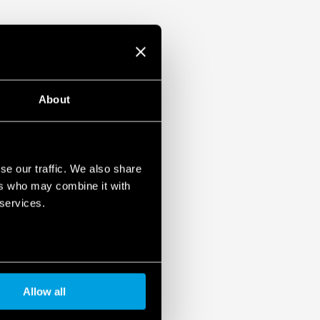
reversal)
varistor status: functional/to be replaced
ontact of the varistor status: presence,
aced.
61 643-11
About
mounting, 36 mm per pole
se our traffic. We also share
ers who may combine it with
 services.
Allow all