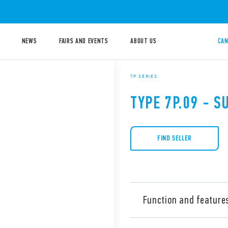
NEWS
FAIRS AND EVENTS
ABOUT US
CAN
7P SERIES
TYPE 7P.09 - 
FIND SELLER
Function and feature
Type 7P.09 surge arresters, 