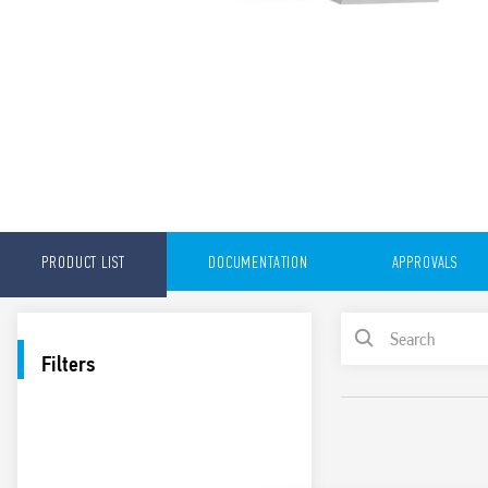
PRODUCT LIST
DOCUMENTATION
APPROVALS