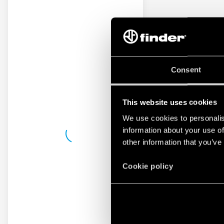
Consent
This website uses cookies
We use cookies to personalis
information about your use of
other information that you’ve
Cookie policy