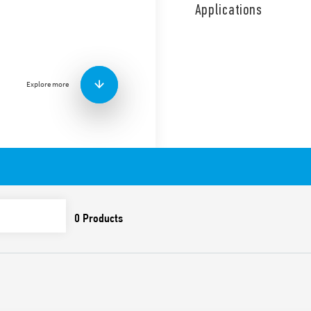
capacity and no subsequent
Applications
applications.
SPD Type 1, gas spark gap fo
applications, in 3 + 1 conf
signaling of the presence 
technology. Replaceable m
Explore more
Features include:
SPD suitable for low vo
overvoltages caused by
overvoltages
To be installed on the
Combination of high-pe
(GDT) which ensure:
• high discharge curren
• high insulation resis
leakage current
• absence of subsequen
Extremely low residual
Replaceable modules
Upside down mount tec
of the terminals and th