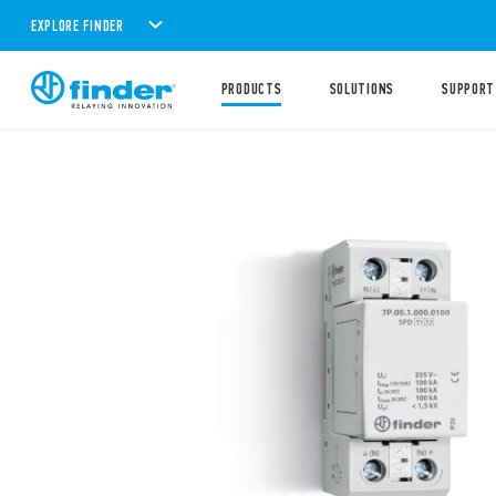
EXPLORE FINDER
PRODUCTS
SOLUTIONS
SUPPORT