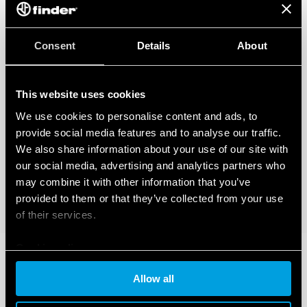
Consent
Details
About
This website uses cookies
We use cookies to personalise content and ads, to
provide social media features and to analyse our traffic.
We also share information about your use of our site with
our social media, advertising and analytics partners who
may combine it with other information that you’ve
provided to them or that they’ve collected from your use
of their services.
Cookie policy
Allow all