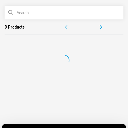
PRODUCT LIST
DOCUMENTATION
APPROVALS
CONFIGURE YOUR ENCLOSURE