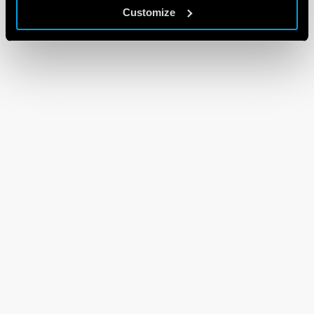
Customize