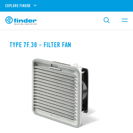
EXPLORE FINDER
TYPE 7F.30 - FILTER FAN