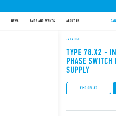
NEWS
FAIRS AND EVENTS
ABOUT US
CAN
78 SERIES
TYPE 78.X2 - I
PHASE SWITCH
SUPPLY
FIND SELLER