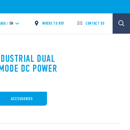
WHERE TO BUY
CONTACT US
ADA /
EN
NDUSTRIAL DUAL
 MODE DC POWER
ACCESSORIES