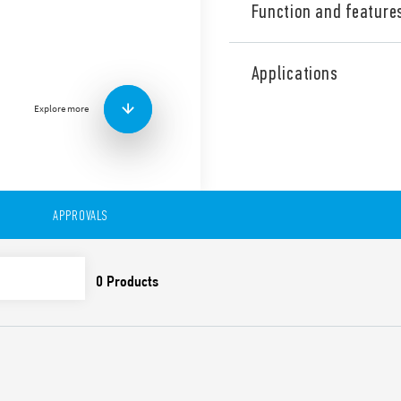
Function and feature
Industrial Dual phase wide
Supply, Type 78.X2.1.440.24
Applications
range. Output adjustable be
contact: DC OK. Double stag
Explore more
Correction).
Technical features:
• Single and 2 phases wide 
• High efficiency (up to 91%)
• Auxiliary contact: DC OK
APPROVALS
• Constant current output li
• Active PFC
• Low stand-by power con
• DC output voltage adjusta
• Short circuit protection w
• Thermal protection with
• High peak current up to 
• Boost current up to 30% f
• Overvoltage protection: Va
• Compliant with EN 61010-