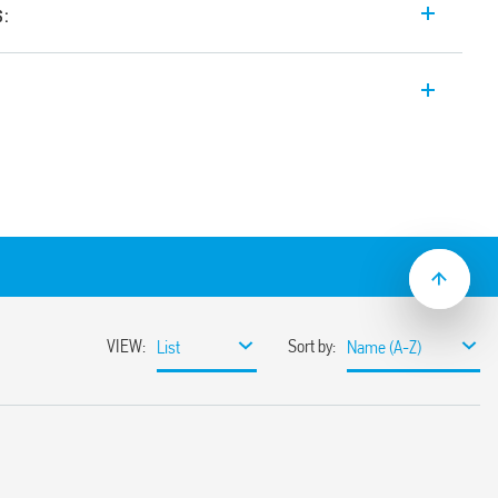
s:
 input range Switch Mode DC Power
14, 24 V DC, 240 W output, wide input
tween 24-28 V. Auxiliary feedback
e with active PFC (Power Factor
input range
miting circuit
sumption
ble
ith hiccup auto-recovery
 auto shoutdown
30%
or 3 s (depending on version)
ristor
1, UL 61010