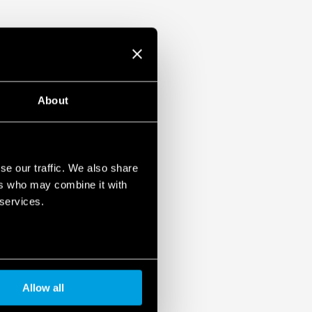
ased load current (with external diode) or
unt
About
se our traffic. We also share
ers who may combine it with
 services.
Allow all