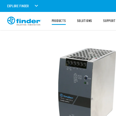
EXPLORE FINDER
PRODUCTS
SOLUTIONS
SUPPORT