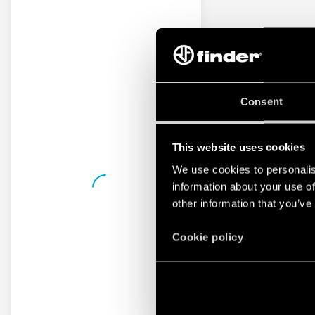
Consent
This website uses cookies
We use cookies to personalis
information about your use of
other information that you’ve
Cookie policy