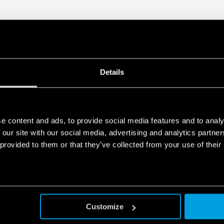
• Parallel working for incre
redundancy
• 35 mm rail (EN 60715) mo
Details
e content and ads, to provide social media features and to analy
 our site with our social media, advertising and analytics partn
 provided to them or that they’ve collected from your use of their
Customize