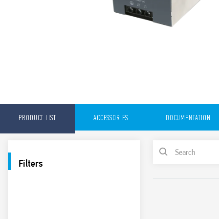
PRODUCT LIST
ACCESSORIES
DOCUMENTATION