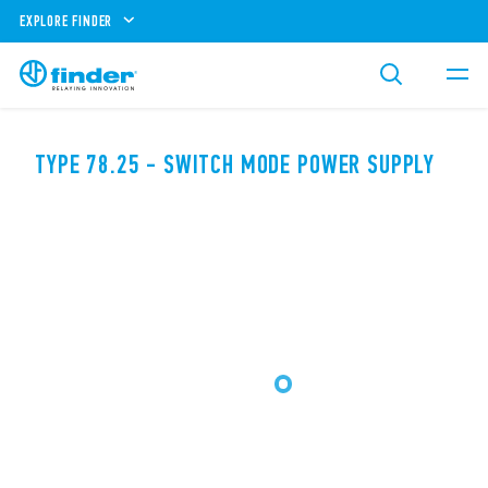
EXPLORE FINDER
TYPE 78.25 - SWITCH MODE POWER SUPPLY