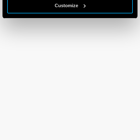
Customize