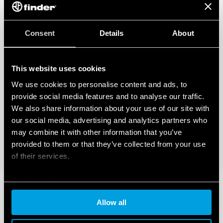
Consent
Details
About
This website uses cookies
We use cookies to personalise content and ads, to
provide social media features and to analyse our traffic.
We also share information about your use of our site with
our social media, advertising and analytics partners who
may combine it with other information that you’ve
provided to them or that they’ve collected from your use
of their services.
Cookie policy
Allow all