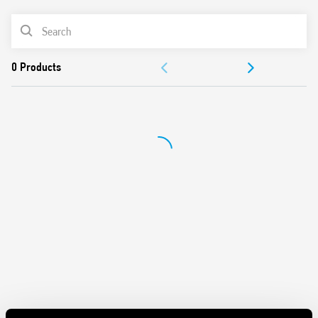
Short circuit protection: Hiccup mode (automatic reset)
PRODUCT LIST
Overvoltage protection: Varistor
Flyback circuit technology
ACCESSORIES
Compliant with EN 60950-1 and EN 61204-3
Parallel connection for automatic redundancy with OR-IN
DOCUMENTATION
diode
Dual polarity and serial connection possible
APPROVALS
35 mm rail (EN 60715) mounting
VIDEO