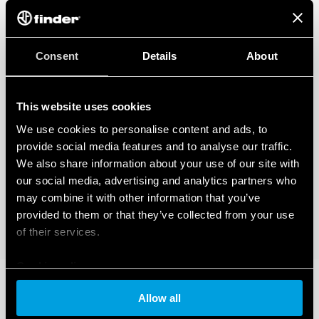
Consent
Details
About
This website uses cookies
We use cookies to personalise content and ads, to
provide social media features and to analyse our traffic.
We also share information about your use of our site with
our social media, advertising and analytics partners who
may combine it with other information that you’ve
provided to them or that they’ve collected from your use
of their services.
Cookie policy
Allow all