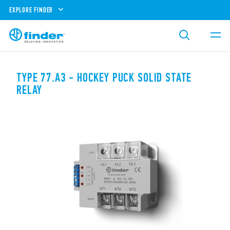
EXPLORE FINDER
TYPE 77.A3 - HOCKEY PUCK SOLID STATE
RELAY