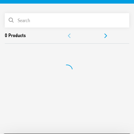
PRODUCT LIST
ACCESSORIES
DOCUMENTATION
APPROVALS