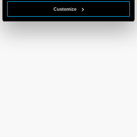
Customize