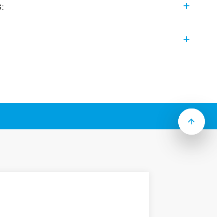
s:
 modular and “hocky puck” style solid
ng features (according to Type):
utput
9…305) V AC or (48…480) V AC
om switch-on versions
ing
utput
e (19…305) V AC or (48…480) V AC
 heater control
ith screws