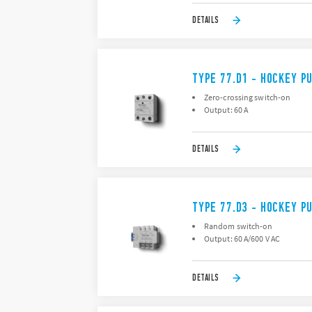
DETAILS
TYPE 77.D1 - HOCKEY P
Zero-crossing switch-on
Output: 60 A
DETAILS
TYPE 77.D3 - HOCKEY P
Random switch-on
Output: 60 A/600 V AC
DETAILS