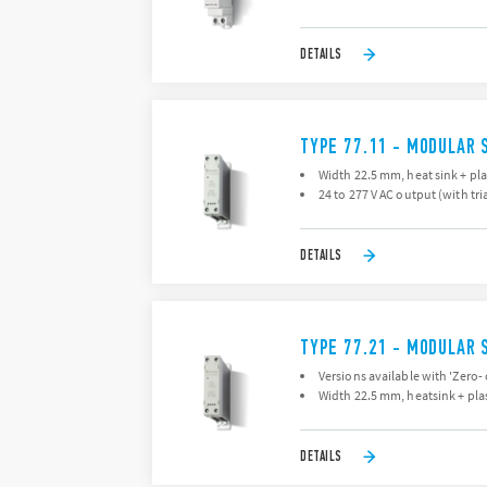
DETAILS
TYPE 77.11 - MODULAR 
Width 22.5 mm, heat sink + pla
24 to 277 V AC output (with tri
DETAILS
TYPE 77.21 - MODULAR 
Versions available with 'Zero-
Width 22.5 mm, heatsink + plas
DETAILS