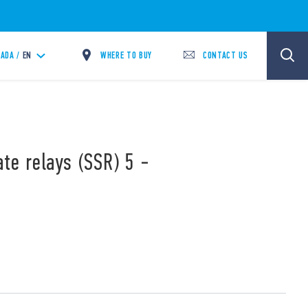
WHERE TO BUY
CONTACT US
ADA /
EN
ate relays (SSR) 5 -