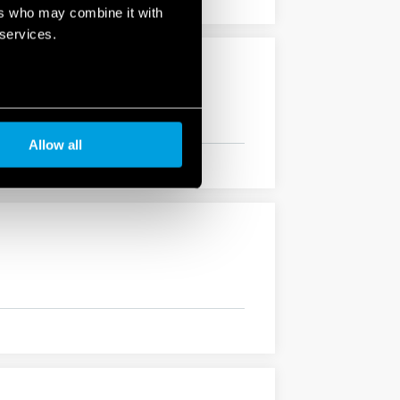
ers who may combine it with
 services.
Allow all