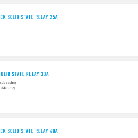
UCK SOLID STATE RELAY 25A
SOLID STATE RELAY 30A
stic casing
ouble SCR)
UCK SOLID STATE RELAY 40A