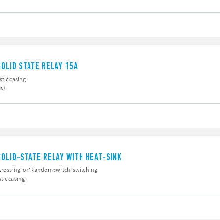
SOLID STATE RELAY 15A
stic casing
ac)
SOLID-STATE RELAY WITH HEAT-SINK
 crossing' or 'Random switch' switching
tic casing