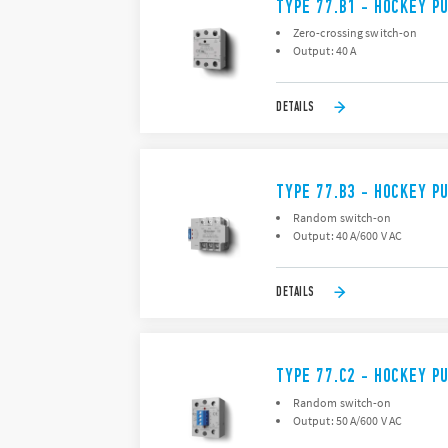
TYPE 77.B1 - HOCKEY P
Zero-crossing switch-on
Output: 40 A
DETAILS
TYPE 77.B3 - HOCKEY P
Random switch-on
Output: 40 A/600 V AC
DETAILS
TYPE 77.C2 - HOCKEY P
Random switch-on
Output: 50 A/600 V AC