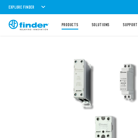
EXPLORE FINDER
PRODUCTS
SOLUTIONS
SUPPORT