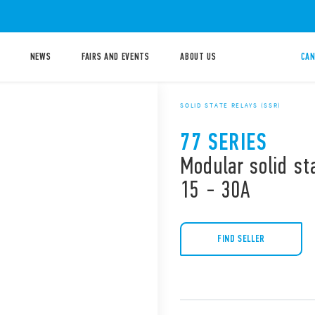
NEWS
FAIRS AND EVENTS
ABOUT US
CAN
SOLID STATE RELAYS (SSR)
77 SERIES
Modular solid st
15 - 30A
FIND SELLER