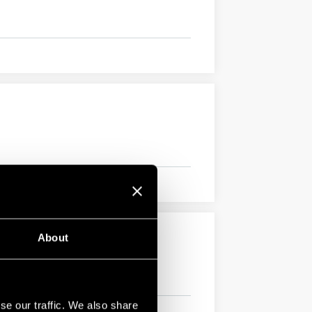
About
se our traffic. We also share