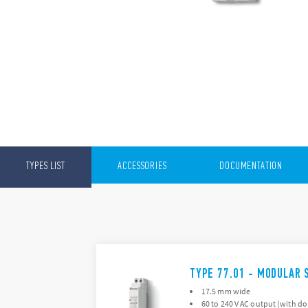
TYPES LIST
ACCESSORIES
DOCUMENTATION
TYPE 77.01 - MODULAR 
17.5 mm wide
60 to 240 V AC output (with d