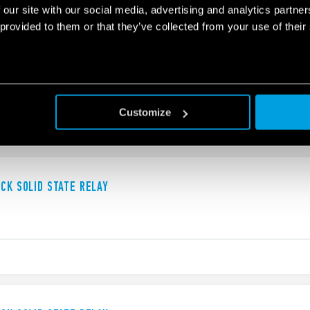
 our site with our social media, advertising and analytics partn
 provided to them or that they’ve collected from your use of their
UCK SOLID STATE RELAY
Customize
UCK SOLID STATE RELAY