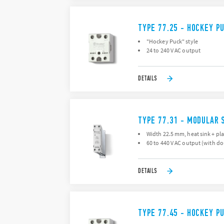
TYPE 77.25 - HOCKEY P
"Hockey Puck" style
24 to 240 V AC output
DETAILS
TYPE 77.31 - MODULAR 
Width 22.5 mm, heat sink + pla
60 to 440 V AC output (with d
DETAILS
TYPE 77.45 - HOCKEY P