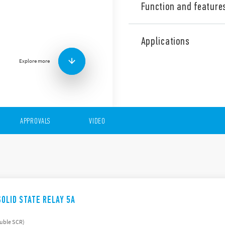
Function and feature
The 77 Series is made up of
state relays with the folowi
Applications
Input AC or DC
Explore more
230 V AC or 400 V AC o
Rated voltage range (1
Zero-crossing and rand
Suitable for lamp loads
17.5 and 22.5 mm hous
Features (“hockey puck”)
APPROVALS
VIDEO
Input AC or DC
230 V AC or 400 V AC o
Switching voltage rang
Suggested applications:
Mounting to heatsink w
Zero-crossing version
SOLID STATE RELAY 5A
ouble SCR)