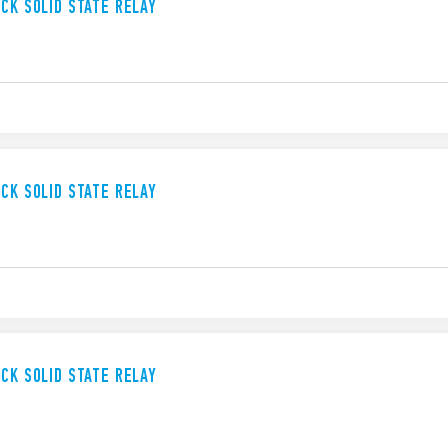
UCK SOLID STATE RELAY
UCK SOLID STATE RELAY
UCK SOLID STATE RELAY