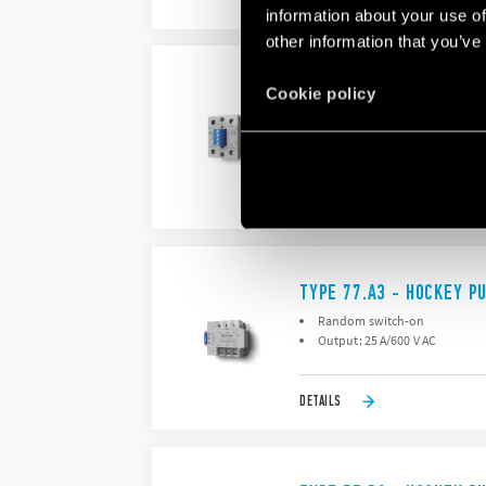
DETAILS
information about your use of
other information that you’ve
TYPE 77.A2 - HOCKEY P
Cookie policy
Random switch-on
Output: : 25 A/600 V AC
DETAILS
TYPE 77.A3 - HOCKEY P
Random switch-on
Output: 25 A/600 V AC
DETAILS