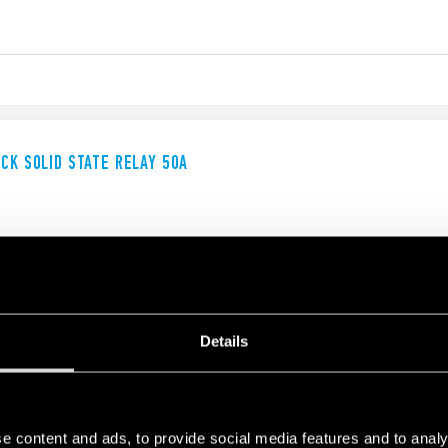
UCK SOLID STATE RELAY 50A
Details
UCK SOLID STATE RELAY
e content and ads, to provide social media features and to analy