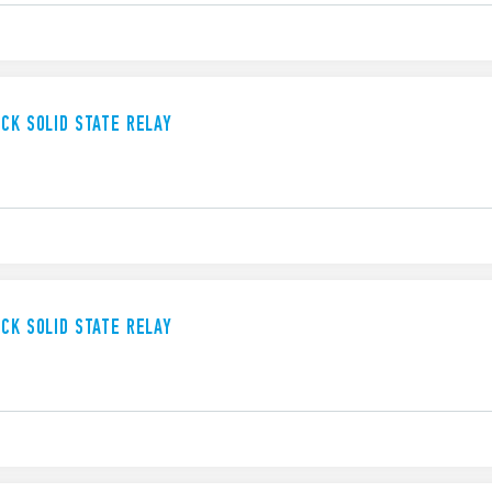
UCK SOLID STATE RELAY
UCK SOLID STATE RELAY