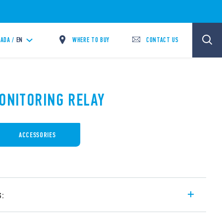
WHERE TO BUY
CONTACT US
ADA /
EN
MONITORING RELAY
ACCESSORIES
s:
ay for conductive liquids with adjustable