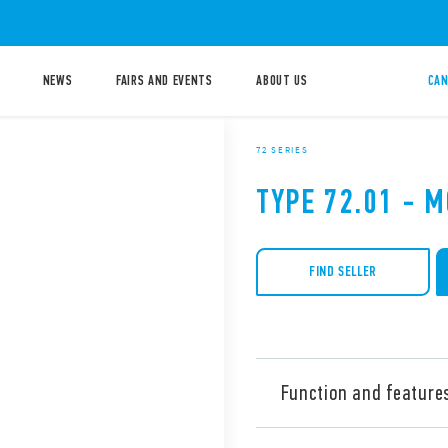
NEWS
FAIRS AND EVENTS
ABOUT US
CAN
72 SERIES
TYPE 72.01 - 
FIND SELLER
Function and feature
Type 72.01 level control rel