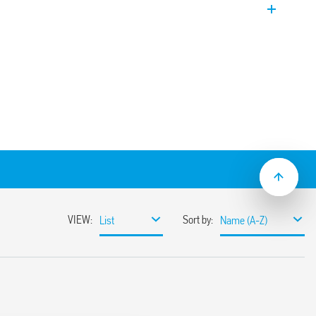
ectable intervention delay (0.5 s or 7 s).
 switch selectable.
ailable for 400 V supply.
(5… 450) kΩ version can also be equipped
s down to 5 V – 1 mA.
nctions
– 1.2 / 50 µs) between:
ntacts
pply
 (EN 60715)
l or two levels Min / Max