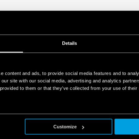
Details
e content and ads, to provide social media features and to analy
 our site with our social media, advertising and analytics partn
 provided to them or that they’ve collected from your use of their
Customize