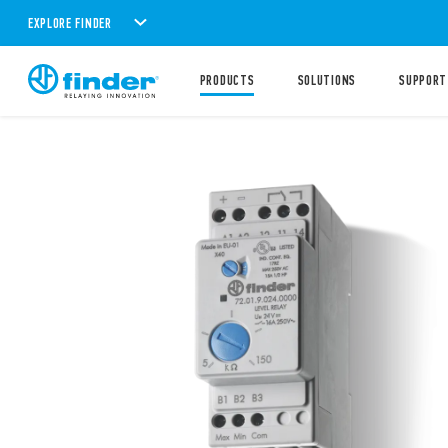
EXPLORE FINDER
PRODUCTS
SOLUTIONS
SUPPORT