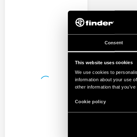
Consent
This website uses cookies
We use cookies to personalis
information about your use of
other information that you’ve
Cookie policy