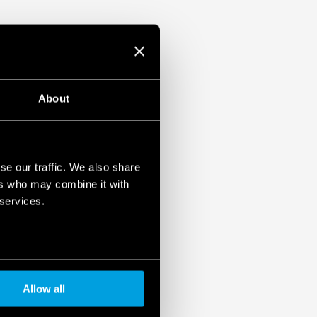
About
se our traffic. We also share
ers who may combine it with
 services.
Allow all