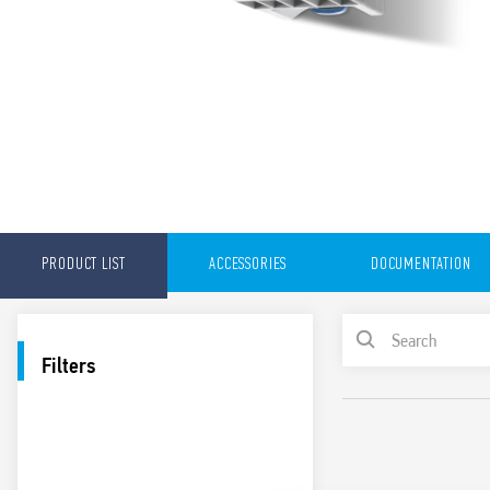
PRODUCT LIST
ACCESSORIES
DOCUMENTATION