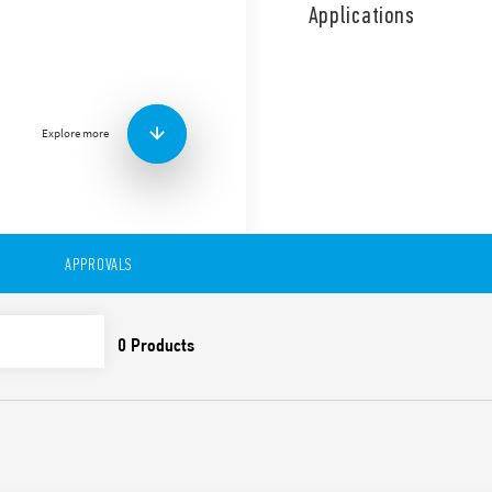
sensitivity (5 … 150) kΩ, sel
Applications
Filling or emptying function
This control relay is also av
The adjustable sensitivity 
with a contact for low load
Features include:
Explore more
Filling and emptying fu
LED indicator
Double insulation (6 kV 
– power supply and co
– probes and power su
APPROVALS
– contacts and probes
Assembly on 35 mm rail
Control of a single leve