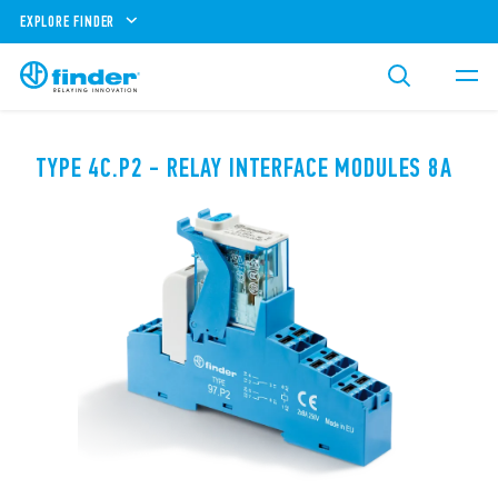
EXPLORE FINDER
TYPE 4C.P2 - RELAY INTERFACE MODULES 8A