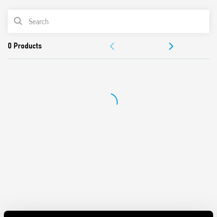
UL Listing (relay/socket/jumper link)
PRODUCT LIST
35 mm rail (EN 60715) mounting
Cadmium-free contacts
ACCESSORIES
DOCUMENTATION
APPROVALS
VIDEO