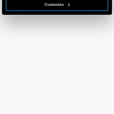
Customize