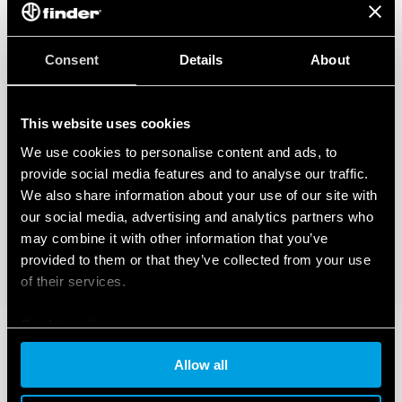
Consent
Details
About
This website uses cookies
We use cookies to personalise content and ads, to
provide social media features and to analyse our traffic.
We also share information about your use of our site with
our social media, advertising and analytics partners who
may combine it with other information that you’ve
provided to them or that they’ve collected from your use
of their services.
Cookie policy
Allow all