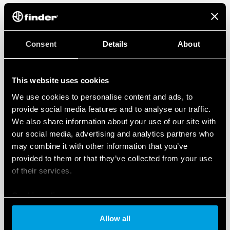
Consent
Details
About
This website uses cookies
We use cookies to personalise content and ads, to
provide social media features and to analyse our traffic.
We also share information about your use of our site with
our social media, advertising and analytics partners who
may combine it with other information that you’ve
provided to them or that they’ve collected from your use
of their services.
Cookie policy
Allow all