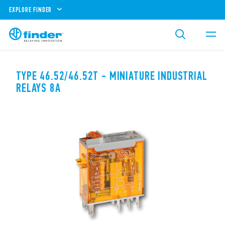
EXPLORE FINDER
TYPE 46.52/46.52T - MINIATURE INDUSTRIAL
RELAYS 8A