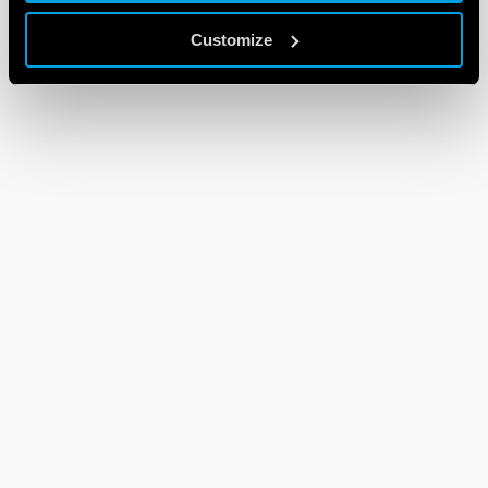
Customize