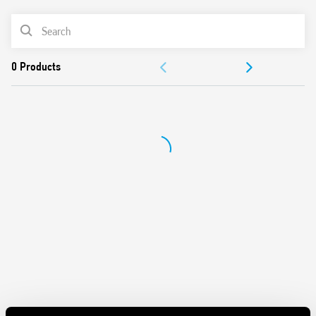
AC or DC coil
PRODUCT LIST
Identification card
Connection with illuminated pushbuttons via the Type
ACCESSORIES
026.00 adaptor
Cadmium-free contacts
DOCUMENTATION
APPROVALS