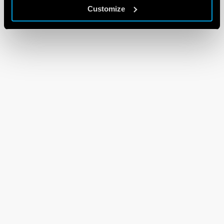
Customize