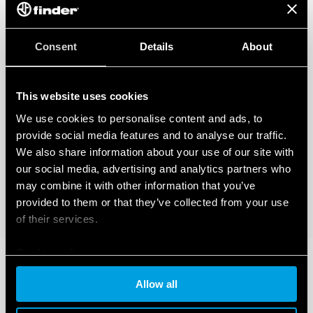
Consent
Details
About
This website uses cookies
We use cookies to personalise content and ads, to
provide social media features and to analyse our traffic.
We also share information about your use of our site with
our social media, advertising and analytics partners who
may combine it with other information that you’ve
provided to them or that they’ve collected from your use
of their services.
Cookie policy
Allow all