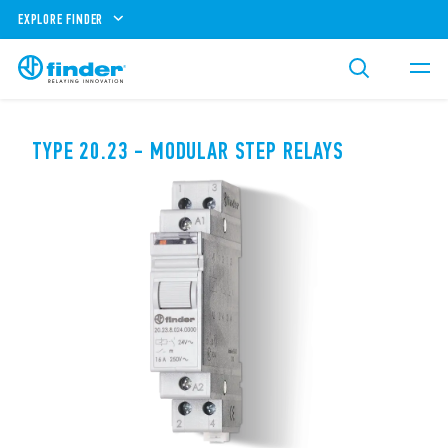
EXPLORE FINDER
TYPE 20.23 - MODULAR STEP RELAYS