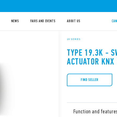
NEWS
FAIRS AND EVENTS
ABOUT US
CAN
19 SERIES
TYPE 19.3K - 
ACTUATOR KNX
FIND SELLER
Function and feature