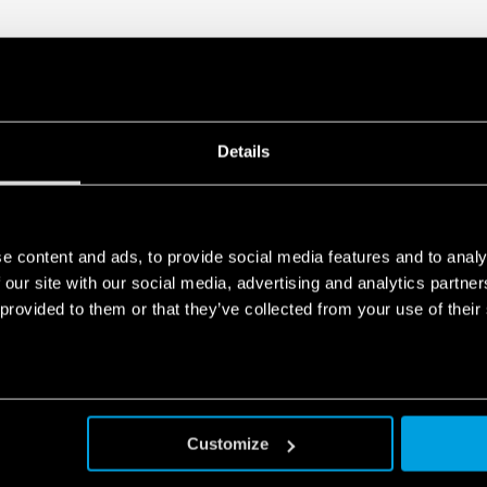
Details
e content and ads, to provide social media features and to analy
 our site with our social media, advertising and analytics partn
 provided to them or that they’ve collected from your use of their
Customize