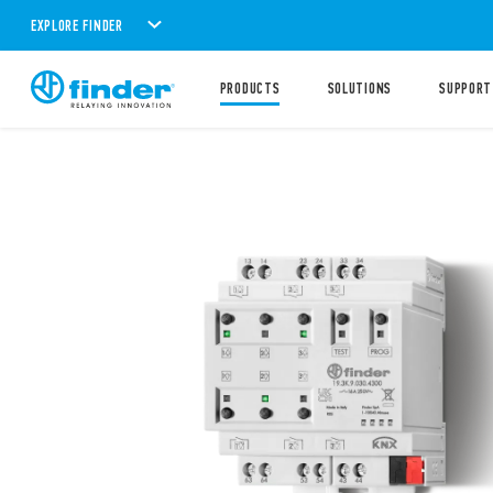
EXPLORE FINDER
PRODUCTS
SOLUTIONS
SUPPORT