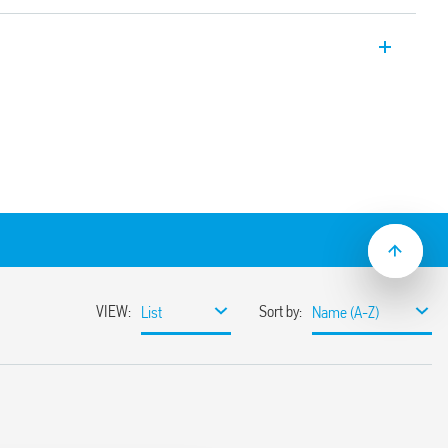
 technology, 16 A, with slats
rs
puts
rent types)