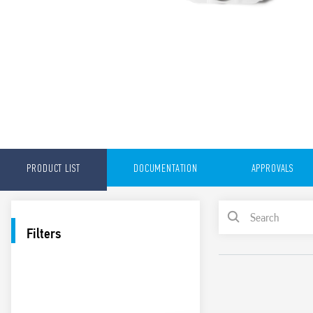
PRODUCT LIST
DOCUMENTATION
APPROVALS