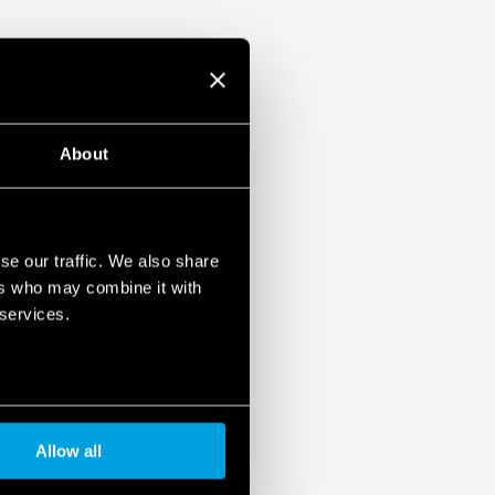
About
se our traffic. We also share
ers who may combine it with
 services.
Allow all