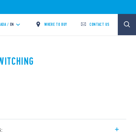
WHERE TO BUY
CONTACT US
ADA /
EN
SWITCHING
s: