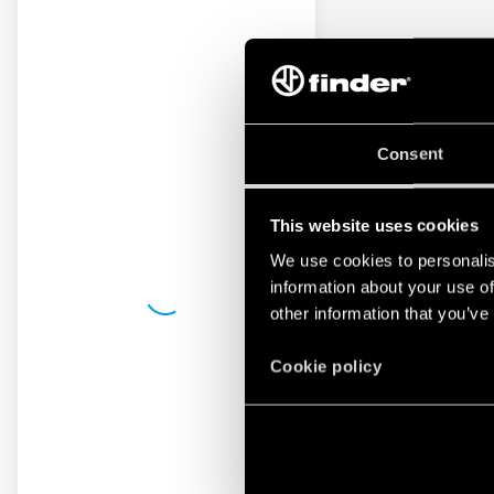
Consent
This website uses cookies
We use cookies to personalis
information about your use of
other information that you’ve
Cookie policy