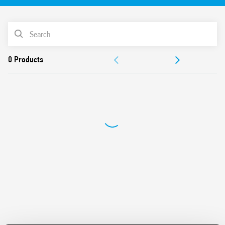
delay time
Switch off delay adjustment
PRODUCT LIST
Can be used in any position for movement detection
Wide detection angle
DOCUMENTATION
APPROVALS
VIDEO