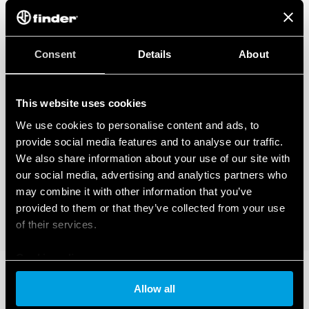
Consent
Details
About
This website uses cookies
We use cookies to personalise content and ads, to
provide social media features and to analyse our traffic.
We also share information about your use of our site with
our social media, advertising and analytics partners who
may combine it with other information that you’ve
provided to them or that they’ve collected from your use
of their services.
Cookie policy
Allow all