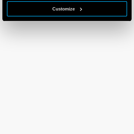
Customize