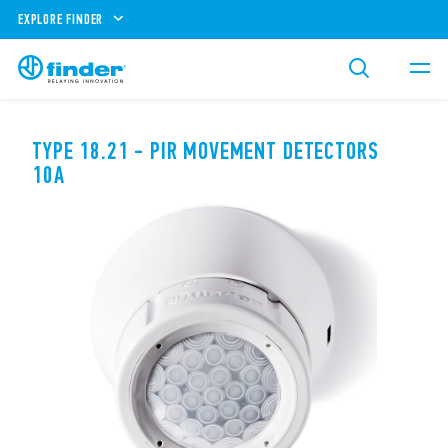
EXPLORE FINDER
TYPE 18.21 - PIR MOVEMENT DETECTORS
10A