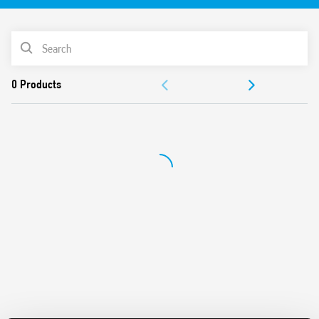
Equipped with Light Dependent sensor and delay time
Switch off delay adjustment
PRODUCT LIST
Can be used in any position for movement detection
Wide detection angle
DOCUMENTATION
APPROVALS
VIDEO