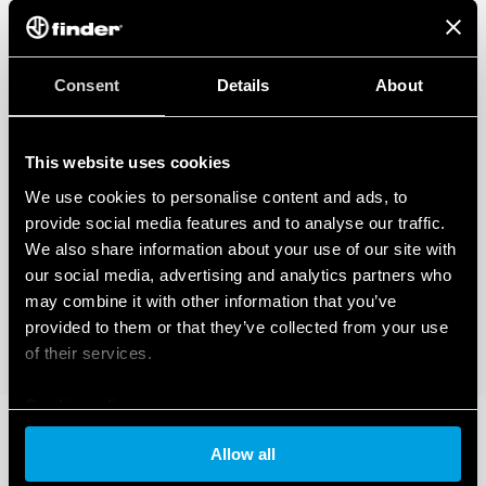
Consent
Details
About
This website uses cookies
We use cookies to personalise content and ads, to
provide social media features and to analyse our traffic.
We also share information about your use of our site with
our social media, advertising and analytics partners who
may combine it with other information that you’ve
provided to them or that they’ve collected from your use
of their services.
Cookie policy
Allow all