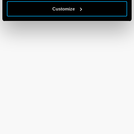
Customize