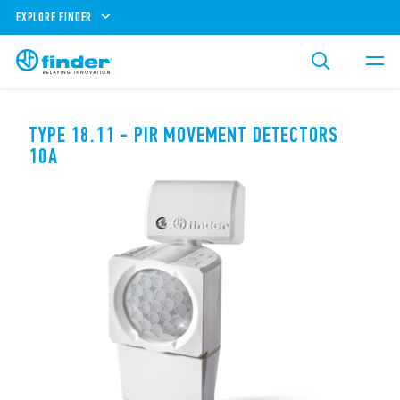
EXPLORE FINDER
TYPE 18.11 - PIR MOVEMENT DETECTORS
10A