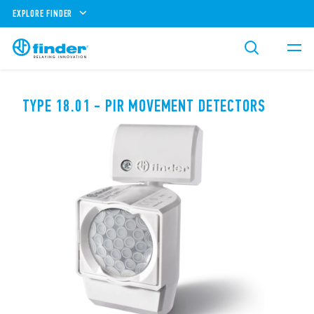
EXPLORE FINDER
TYPE 18.01 - PIR MOVEMENT DETECTORS