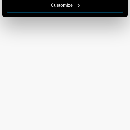
Customize