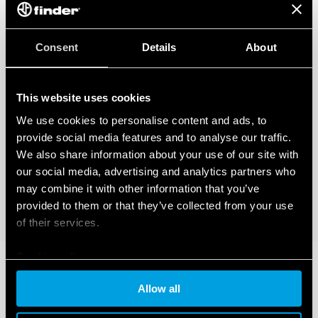
Consent
Details
About
This website uses cookies
We use cookies to personalise content and ads, to
provide social media features and to analyse our traffic.
We also share information about your use of our site with
our social media, advertising and analytics partners who
may combine it with other information that you’ve
provided to them or that they’ve collected from your use
of their services.
Cookie policy
Allow all