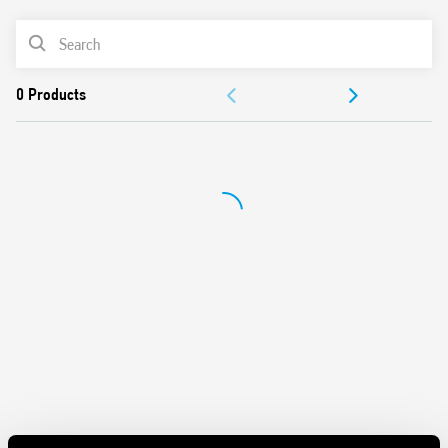
Can be used in any position for movement detection
Wide detection angle
PRODUCT LIST
DOCUMENTATION
APPROVALS
VIDEO