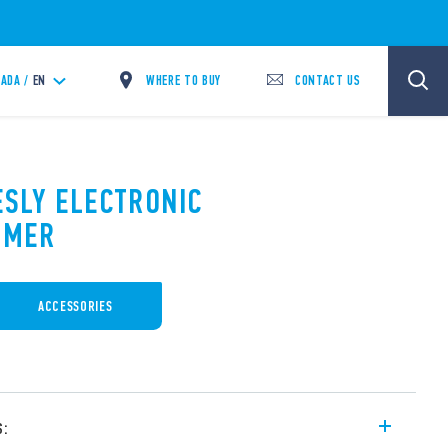
WHERE TO BUY
CONTACT US
ADA /
EN
ESLY ELECTRONIC
MMER
ACCESSORIES
s: