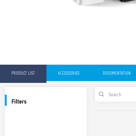
PRODUCT LIST
ACCESSORIES
DOCUMENTATION