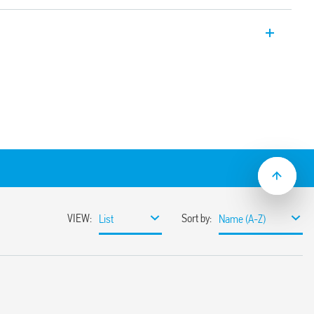
ctronic Bluetooth dimmers, with Bluetooth
n protocol and 128-bit encrypted
through Finder Toolbox App compatible
ting systems.
 buttons or to BEYON and Type 013B9
 lamps, dimmable energy saving lamps,
or electronic ballasts.
wer 200 W
according to the type of load
y or without memory
ible with most common Italian
s
ng edge adjustment method
lation
ut 10 meters in free space without
nst overloads and short circuit