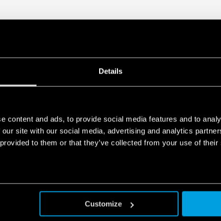
protection
DATA ACT PRIVACY NOTICE (EU Reg
Finder S.p.A. sole proprietorship 
generated by your connected smart 
data is generated, who can access 
Act Privacy Notice by clicking
here
.
Details
e content and ads, to provide social media features and to analy
 our site with our social media, advertising and analytics partn
 provided to them or that they’ve collected from your use of their
Customize