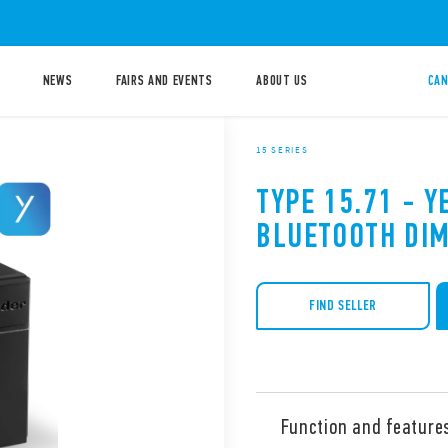
NEWS
FAIRS AND EVENTS
ABOUT US
CAN
15 SERIES
TYPE 15.71 - Y
BLUETOOTH DI
FIND SELLER
Function and feature