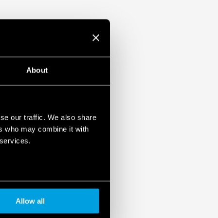
ulation 2023/2854)
ensures maximum transparency regarding the data
devices. To learn more about your rights, how this
it, and how you can manage it, please read our Data
About
se our traffic. We also share
ers who may combine it with
 services.
Allow all