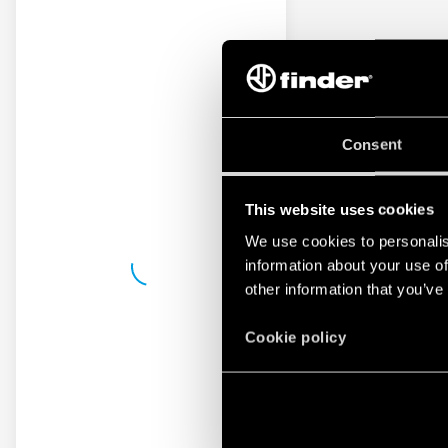
Consent
This website uses cookies
We use cookies to personalis
information about your use of
other information that you’ve
Cookie policy