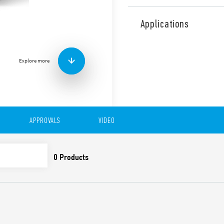
Type 15.71 YESLY ia an ele
4.2 Low Energy transmissio
Applications
connection. Programmable 
with iOS and Android opera
Can be connected to wired
Explore more
wireless buttons.
Suitable for dimmable LED
halogen lamps, transformer 
Features include:
Maximum dimmable po
APPROVALS
VIDEO
7 functions selectable 
Functions with memor
Wall mounting, compat
residential switch boxe
Trailing edge or Leadi
Linear/Non-linear regu
Transmission range: abo
obstacles
Soft on/off
Thermal protection agai