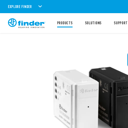
EXPLORE FINDER
PRODUCTS
SOLUTIONS
SUPPORT