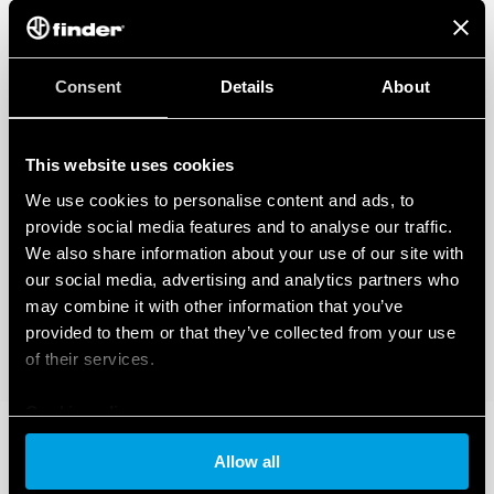
Consent
Details
About
This website uses cookies
We use cookies to personalise content and ads, to
provide social media features and to analyse our traffic.
We also share information about your use of our site with
our social media, advertising and analytics partners who
may combine it with other information that you’ve
provided to them or that they’ve collected from your use
of their services.
Cookie policy
Allow all