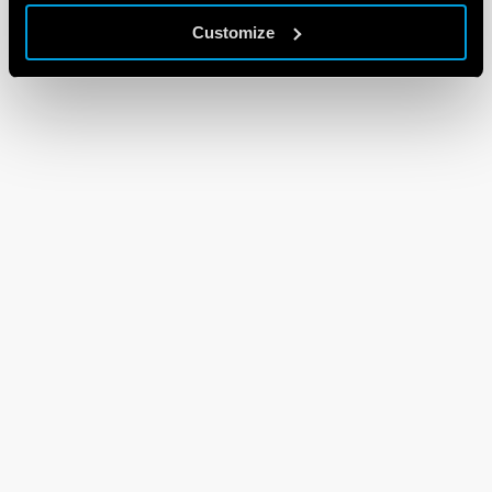
Customize