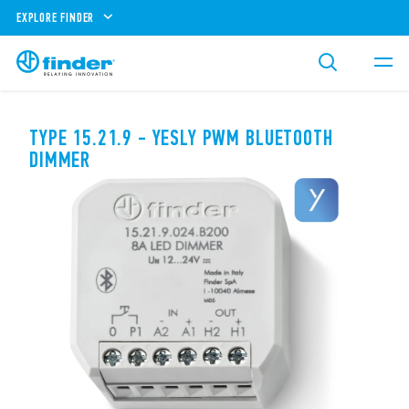
EXPLORE FINDER
TYPE 15.21.9 - YESLY PWM BLUETOOTH
DIMMER