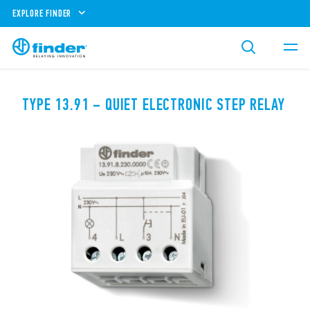
EXPLORE FINDER
TYPE 13.91 – QUIET ELECTRONIC STEP RELAY