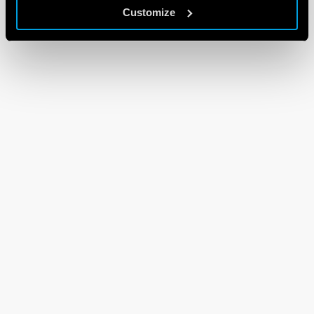
Customize