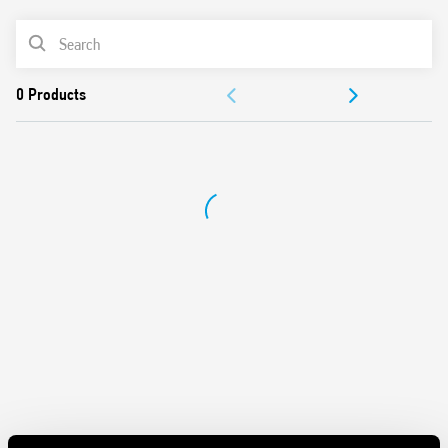
Control input can be continuously applied
PRODUCT LIST
Longer mechanical and electrical life, and much quieter
than electromechanical step relays
ACCESSORIES
“Zero crossing” load switching
Can be mounted behind blanking plates, as widely used
DOCUMENTATION
in residential wiring systems such as; BTicino: Axolute,
Matix, Living and Magic, Gewiss: GW24, Vimar: Plana and
APPROVALS
Idea
Cadmium-free contact material