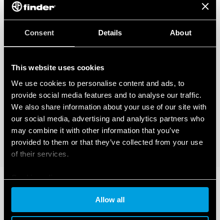
Consent
Details
About
This website uses cookies
We use cookies to personalise content and ads, to
provide social media features and to analyse our traffic.
We also share information about your use of our site with
our social media, advertising and analytics partners who
may combine it with other information that you’ve
provided to them or that they’ve collected from your use
of their services.
Cookie policy
Allow all