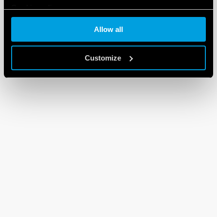
Cookie policy
Allow all
Customize