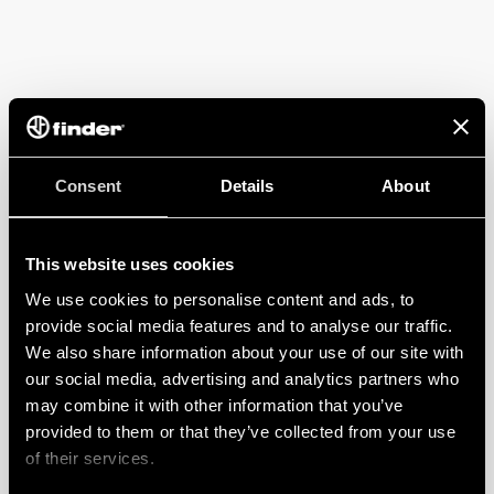
Consent
Details
About
This website uses cookies
We use cookies to personalise content and ads, to
provide social media features and to analyse our traffic.
We also share information about your use of our site with
our social media, advertising and analytics partners who
may combine it with other information that you’ve
provided to them or that they’ve collected from your use
of their services.