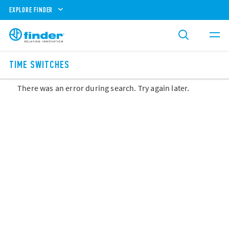
EXPLORE FINDER
TIME SWITCHES
There was an error during search. Try again later.