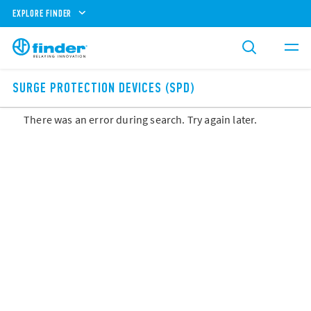
EXPLORE FINDER
SURGE PROTECTION DEVICES (SPD)
There was an error during search. Try again later.