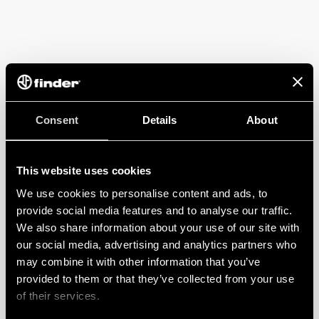
Consent
Details
About
This website uses cookies
We use cookies to personalise content and ads, to
provide social media features and to analyse our traffic.
We also share information about your use of our site with
our social media, advertising and analytics partners who
may combine it with other information that you’ve
provided to them or that they’ve collected from your use
of their services.