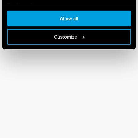
Cookie policy
Allow all
Customize